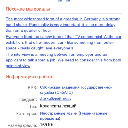
Похожие материалы
The most widespread form of a greeting in Germany is a strong
hand shake. Punctuality is very important, it is no more delay
than on a quarter of hour
Everyone liked the catchy tune of that TV commercial. At the car
exhibition, that ultra-modern car - like something from outer-
space - really caught, eye everyone's
The interview is a meeting between an employer and an
applicant to talk about a job. We need to consider this from both
points of view
Информация о работе
Сибирская академия государственной
ВУЗ:
службы (СибАГС)
Английский язык
Предмет:
Конспекты лекций
Тип:
(
Иностранные языки
Гуманитарные
Категория:
)
предметы
169 Kb
Размер файла: