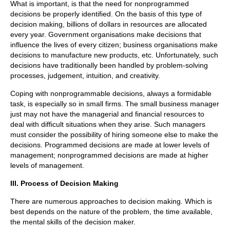
What is important, is that the need for nonprogrammed
decisions be properly identified. On the basis of this type of
decision making, billions of dollars in resources are allocated
every year. Government organisations make decisions that
influence the lives of every citizen; business organisations make
decisions to manufacture new products, etc. Unfortunately, such
decisions have traditionally been handled by problem-solving
processes, judgement, intuition, and creativity.
Coping with nonprogrammable decisions, always a formidable
task, is especially so in small firms. The small business manager
just may not have the managerial and financial resources to
deal with difficult situations when they arise. Such managers
must consider the possibility of hiring someone else to make the
decisions. Programmed decisions are made at lower levels of
management; nonprogrammed decisions are made at higher
levels of management.
III. Process of Decision Making
There are numerous approaches to decision making. Which is
best depends on the nature of the problem, the time available,
the mental skills of the decision maker.