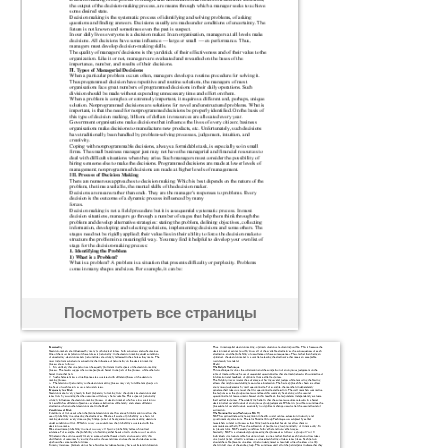
Посмотреть все страницы