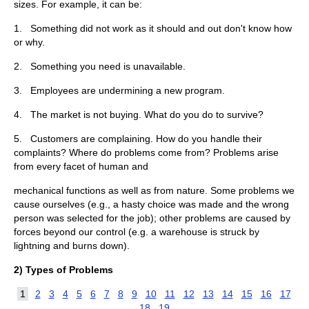
sizes. For example, it can be:
1. Something did not work as it should and out don't know how
or why.
2. Something you need is unavailable.
3. Employees are undermining a new program.
4. The market is not buying. What do you do to survive?
5. Customers are complaining. How do you handle their
complaints? Where do problems come from? Problems arise
from every facet of human and
mechanical functions as well as from nature. Some problems we
cause ourselves (e.g., a hasty choice was made and the wrong
person was selected for the job); other problems are caused by
forces beyond our control (e.g. a warehouse is struck by
lightning and burns down).
2)
Types of Problems
1
2
3
4
5
6
7
8
9
10
11
12
13
14
15
16
17
18
19