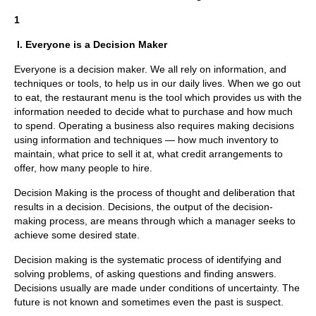
1
I. Everyone is a Decision Maker
Everyone is a decision maker. We all rely on information, and
techniques or tools, to help us in our daily lives. When we go out
to eat, the restaurant menu is the tool which provides us with the
information needed to decide what to purchase and how much
to spend. Operating a business also requires making decisions
using information and techniques — how much inventory to
maintain, what price to sell it at, what credit arrangements to
offer, how many people to hire.
Decision Making is the process of thought and deliberation that
results in a decision. Decisions, the output of the decision-
making process, are means through which a manager seeks to
achieve some desired state.
Decision making is the systematic process of identifying and
solving problems, of asking questions and finding answers.
Decisions usually are made under conditions of uncertainty. The
future is not known and sometimes even the past is suspect.