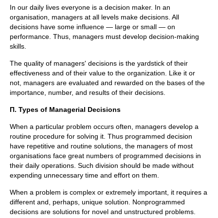
In our daily lives everyone is a decision maker. In an
organisation, managers at all levels make decisions. All
decisions have some influence — large or small — on
performance. Thus, managers must develop decision-making
skills.
The quality of managers' decisions is the yardstick of their
effectiveness and of their value to the organization. Like it or
not, managers are evaluated and rewarded on the bases of the
importance, number, and results of their decisions.
П
. Types of Managerial Decisions
When a particular problem occurs often, managers develop a
routine procedure for solving it. Thus programmed decision
have repetitive and routine solutions, the managers of most
organisations face great numbers of programmed decisions in
their daily operations. Such division should be made without
expending unnecessary time and effort on them.
When a problem is complex or extremely important, it requires a
different and, perhaps, unique solution. Nonprogrammed
decisions are solutions for novel and unstructured problems.