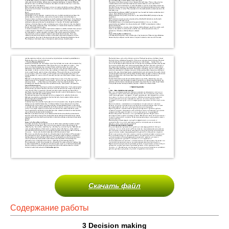
Скачать файл
Содержание работы
3
Decision making