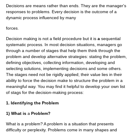
Decisions are means rather than ends. They are the manager's
responses to problems. Every decision is the outcome of a
dynamic process influenced by many
forces.
Decision making is not a field procedure but it is
a
sequential
systematic process. In most decision situations, managers go
through a number of stages that help them think through the
problem and develop alternative strategies: stating the problem,
defining objectives, collecting information, developing and
selecting solutions, implementing decisions and some others.
The stages need not be rigidly applied; their value lies in their
ability to force the decision make to structure the problem in a
meaningful way. You may find it helpful to develop your own list
of stags for the decision-making process:
1. Identifying the Problem
1) What is
a
Problem?
What is a problem? A problem is a situation that presents
difficulty or perplexity. Problems come in many shapes and