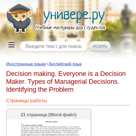
Иностранные языки
Английский язык
\
Decision making. Everyone is a Decision
Maker. Types of Managerial Decisions.
Identifying the Problem
Страницы работы
21 страница (Word-файл)