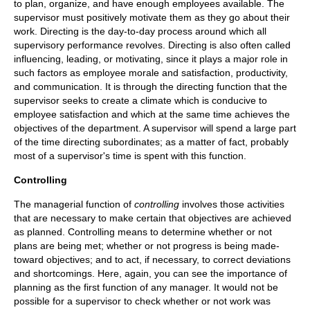
to plan, organize, and have enough employees available. The
supervisor must positively motivate them as they go about their
work. Directing is the day-to-day process around which all
supervisory performance revolves. Directing is also often called
influencing, leading, or motivating, since it plays a major role in
such factors as employee morale and satisfaction, productivity,
and communication. It is through the directing function that the
supervisor seeks to create a climate which is conducive to
employee satisfaction and which at the same time achieves the
objectives of the department. A supervisor will spend a large part
of the time directing subordinates; as a matter of fact, probably
most of a supervisor's time is spent with this function.
Controlling
The managerial function of
controlling
involves those activities
that are necessary to make certain that objectives are achieved
as planned. Controlling means to determine whether or not
plans are being met; whether or not progress is being made-
toward objectives; and to act, if necessary, to correct deviations
and shortcomings. Here, again, you can see the importance of
planning as the first function of any manager. It would not be
possible for a supervisor to check whether or not work was