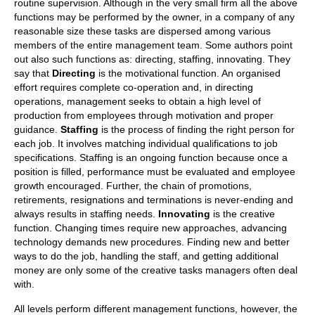
routine supervision. Although in the very small firm all the above
functions may be performed by the owner, in a company of any
reasonable size these tasks are dispersed among various
members of the entire management team. Some authors point
out also such functions as: directing, staffing, innovating. They
say that
Directing
is the motivational function. An organised
effort requires complete co-operation and, in directing
operations, management seeks to obtain a high level of
production from employees through motivation and proper
guidance.
Staffing
is the process of finding the right person for
each job. It involves matching individual qualifications to job
specifications. Staffing is an ongoing function because once a
position is filled, performance must be evaluated and employee
growth encouraged. Further, the chain of promotions,
retirements, resignations and terminations is never-ending and
always results in staffing needs.
Innovating
is the creative
function. Changing times require new approaches, advancing
technology demands new procedures. Finding new and better
ways to do the job, handling the staff, and getting additional
money are only some of the creative tasks managers often deal
with.
All levels perform different management functions, however, the