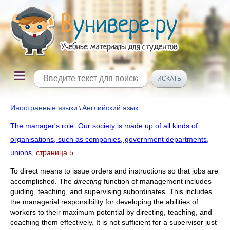
Иностранные языки
Английский язык
\
The manager's role. Our society is made up of all kinds of
organisations, such as companies, government departments,
unions
, страница 5
To direct means to issue orders and instructions so that jobs are
accomplished. The
directing
function of management includes
guiding, teaching, and supervising subordinates. This includes
the managerial responsibility for developing the abilities of
workers to their maximum potential by directing, teaching, and
coaching them effectively. It is not sufficient for a supervisor just