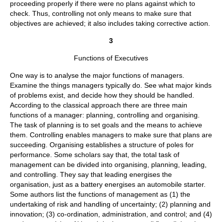
proceeding properly if there were no plans against which to
check. Thus, controlling not only means to make sure that
objectives are achieved; it also includes taking corrective action.
3
Functions of Executives
One way is to analyse the major functions of managers.
Examine the things managers typically do. See what major kinds
of problems exist, and decide how they should be handled.
According to the classical approach there are three main
functions of a manager: planning, controlling and organising.
The task of planning is to set goals and the means to achieve
them. Controlling enables managers to make sure that plans are
succeeding. Organising establishes a structure of poles for
performance. Some scholars say that, the total task of
management can be divided into organising, planning, leading,
and controlling. They say that leading energises the
organisation, just as a battery energises an automobile starter.
Some authors list the functions of management as (1) the
undertaking of risk and handling of uncertainty; (2) planning and
innovation; (3) co-ordination, administration, and control; and (4)