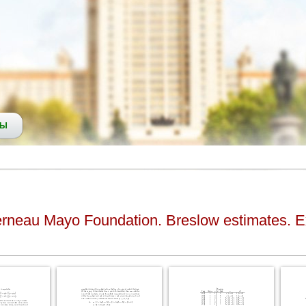
СЫ
erneau Mayo Foundation. Breslow estimates. Exa