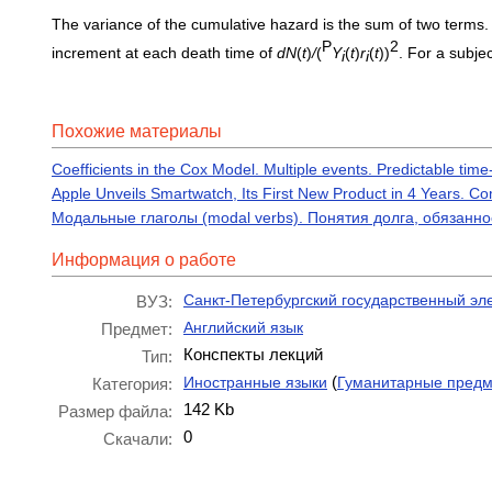
The variance of the cumulative hazard is the sum of two terms. 
P
2
increment at each death time of
dN
(
t
)
/
(
Y
(
t
)
r
(
t
))
. For a subje
i
i
Похожие материалы
Coefficients in the Cox Model. Multiple events. Predictable tim
Apple Unveils Smartwatch, Its First New Product in 4 Years. C
Модальные глаголы (modal verbs). Понятия долга, обязанн
Информация о работе
Санкт-Петербургский государственный эл
ВУЗ:
Английский язык
Предмет:
Конспекты лекций
Тип:
(
Иностранные языки
Гуманитарные пред
Категория:
142 Kb
Размер файла:
0
Скачали: