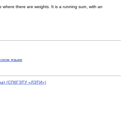
 where there are weights. It is a running sum, with an
йском языке
ина) (СПбГЭТУ «ЛЭТИ»)