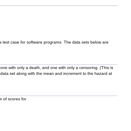
m a test case for software programs. The data sets below are
one with only a death, and one with only a censoring. (This is
 data set along with the mean and increment to the hazard at
m of scores for