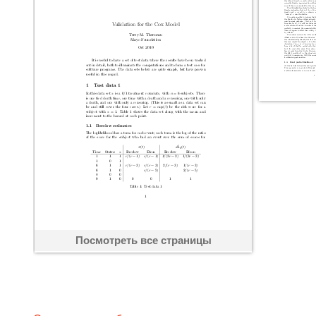
Посмотреть все страницы