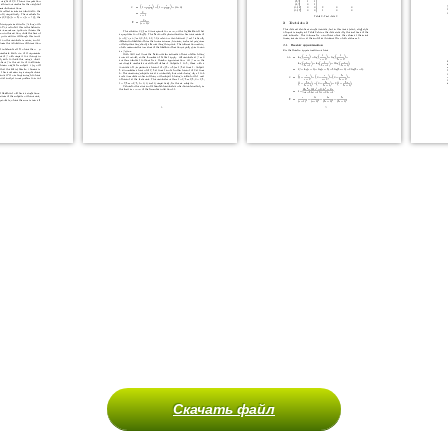
Скачать файл