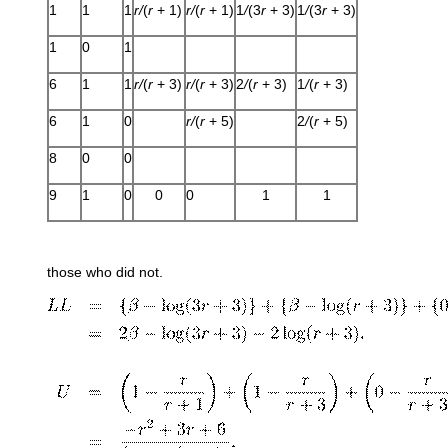
1
1
1
r/
(
r
+ 1)
r/
(
r
+ 1)
1
/
(3
r
+ 3)
1
/
(3
r
+ 3)
1
0
1
6
1
1
r/
(
r
+ 3)
r/
(
r
+ 3)
2
/
(
r
+ 3)
1
/
(
r
+ 3)
6
1
0
r/
(
r
+ 5)
2
/
(
r
+ 5)
8
0
0
9
1
0
0
0
1
1
those who did not.