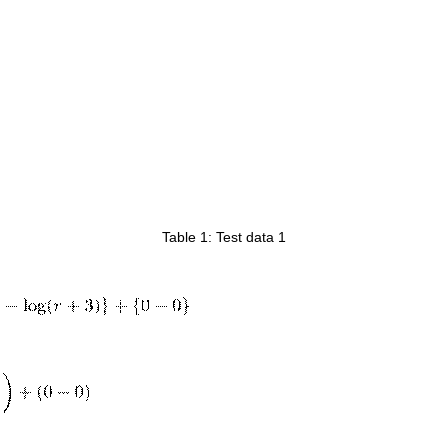
Table 1: Test data 1