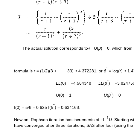
The actual solution corresponds to√
U
(
β
) = 0, which from
ˆ
formula is
r
= (1
/
2)(3 + 33) ≈ 4
.
372281, or
β
= log(
r
) ≈ 1
.
4
ˆ
LL
(0) = −4
.
564348
LL
(
β
) = −3
.
82475
ˆ
U
(0) = 1
U
(
β
) = 0
ˆ
I(0) = 5
/
8 = 0
.
625 I(
β
) = 0
.
634168
.
−1
Newton–Raphson iteration has increments of −I
U
. Starting w
have converged after three iterations, SAS after four (using the