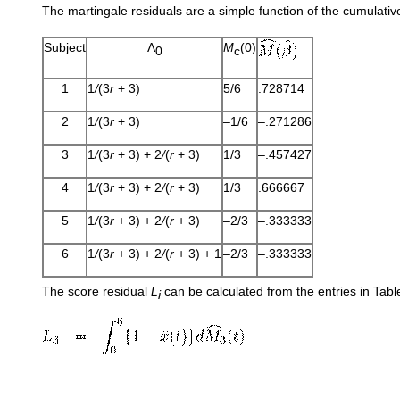
The martingale residuals are a simple function of the cumulati
Subject
Λ
M
(0)
0
c
1
1
/
(3
r
+ 3)
5/6
.728714
2
1
/
(3
r
+ 3)
–1/6
–.271286
3
1
/
(3
r
+ 3) + 2
/
(
r
+ 3)
1/3
–.457427
4
1
/
(3
r
+ 3) + 2
/
(
r
+ 3)
1/3
.666667
5
1
/
(3
r
+ 3) + 2
/
(
r
+ 3)
–2/3
–.333333
6
1
/
(3
r
+ 3) + 2
/
(
r
+ 3) + 1
–2/3
–.333333
The score residual
L
can be calculated from the entries in Tab
i