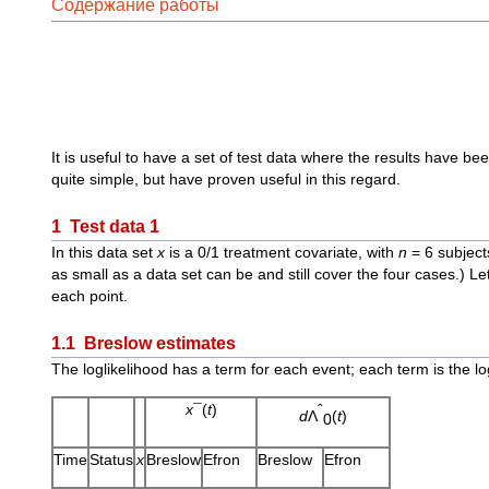
Содержание работы
It is useful to have a set of test data where the results have b
quite simple, but have proven useful in this regard.
1 Test data 1
In this data set
x
is a 0/1 treatment covariate, with
n
= 6 subject
as small as a data set can be and still cover the four cases.) Le
each point.
1.1 Breslow estimates
The loglikelihood has a term for each event; each term is the lo
x
¯(
t
)
ˆ
d
Λ
(
t
)
0
Time
Status
x
Breslow
Efron
Breslow
Efron