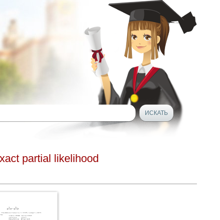
ct partial likelihood