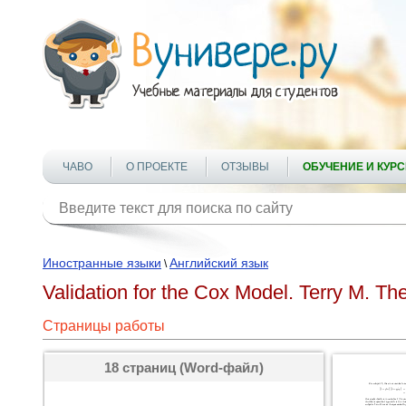
ЧАВО
О ПРОЕКТЕ
ОТЗЫВЫ
ОБУЧЕНИЕ И КУР
Иностранные языки
Английский язык
\
Validation for the Cox Model. Terry M. Th
Страницы работы
18 страниц (Word-файл)