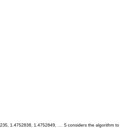
235, 1
.
4752838, 1
.
4752849, .... S considers the algorithm to