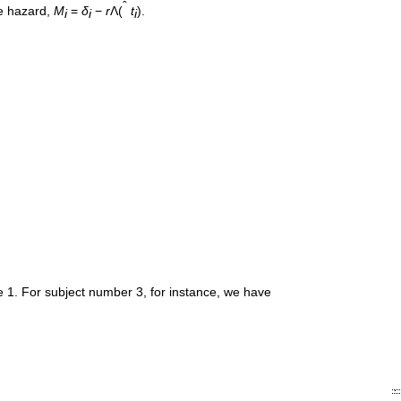
ˆ
ve hazard,
M
=
δ
−
r
Λ(
t
).
i
i
i
le 1. For subject number 3, for instance, we have