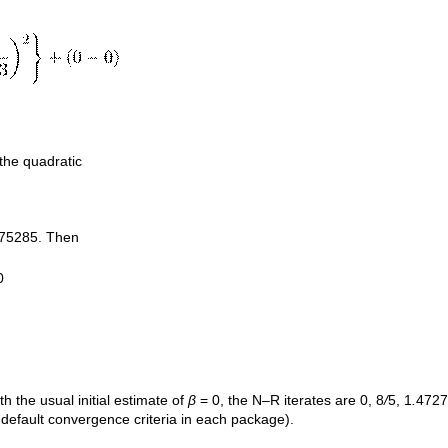
 the quadratic
75285. Then
0
ith the usual initial estimate of
β
= 0, the N–R iterates are 0, 8
/
5, 1
.
4727
 default convergence criteria in each package).