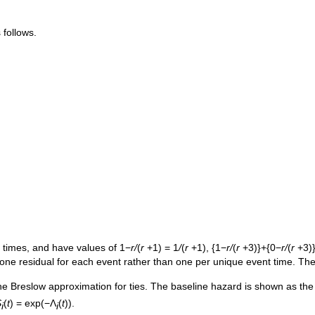
 follows.
 times, and have values of 1−
r/
(
r
+1) = 1
/
(
r
+1), {1−
r/
(
r
+3)}+{0−
r/
(
r
+3)
one residual for each event rather than one per unique event time. The
the Breslow approximation for ties. The baseline hazard is shown as th
S
(
t
) = exp(−Λ
(
t
)).
i
i