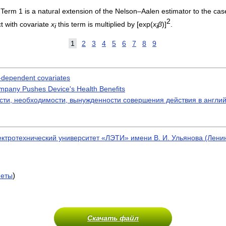
Term 1 is a natural extension of the Nelson–Aalen estimator to the case
2
ct with covariate
x
this term is multiplied by [exp(
x
β
)]
.
i
i
1
2
3
4
5
6
7
8
9
e-dependent covariates
ompany Pushes Device's Health Benefits
ости, необходимости, вынужденности совершения действия в англи
ектротехнический университет «ЛЭТИ» имени В. И. Ульянова (Лен
)
меты
Скачать файл