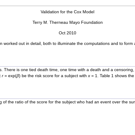
Validation for the Cox Model
Terry M. Therneau Mayo Foundation
Oct 2010
een worked out in detail, both to illuminate the computations and to for
s. There is one tied death time, one time with a death and a censoring, 
t
r
= exp(
β
) be the risk score for a subject with
x
= 1. Table 1 shows the
g of the ratio of the score for the subject who had an event over the su