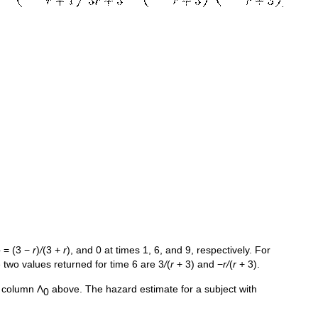
.
} = (3 −
r
)
/
(3 +
r
), and 0 at times 1, 6, and 9, respectively. For
 two values returned for time 6 are 3
/
(
r
+ 3) and −
r/
(
r
+ 3).
e column Λ
above. The hazard estimate for a subject with
0