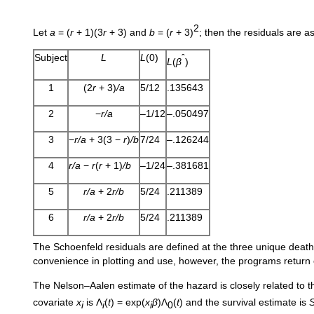
2
Let
a
= (
r
+ 1)(3
r
+ 3) and
b
= (
r
+ 3)
; then the residuals are as
Subject
L
L
(0)
ˆ
L
(
β
)
1
(2
r
+ 3)
/a
5/12
.135643
2
−
r/a
–1/12
–.050497
3
−
r/a
+ 3(3 −
r
)
/b
7/24
–.126244
4
r/a
−
r
(
r
+ 1)
/b
–1/24
–.381681
5
r/a
+ 2
r/b
5/24
.211389
6
r/a
+ 2
r/b
5/24
.211389
The Schoenfeld residuals are defined at the three unique death
convenience in plotting and use, however, the programs return 
The Nelson–Aalen estimate of the hazard is closely related to 
covariate
x
is Λ
(
t
) = exp(
x
β
)Λ
(
t
) and the survival estimate is
i
i
i
0