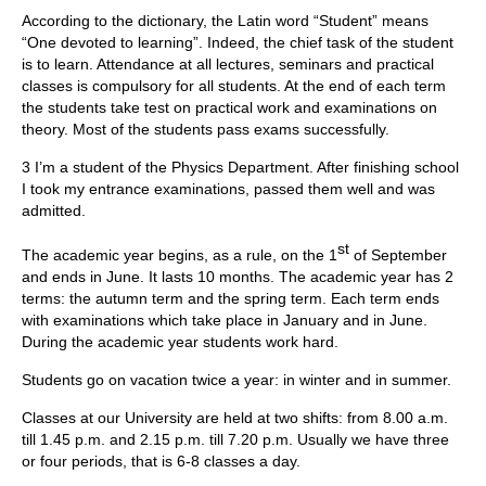
According to the dictionary, the Latin word “Student” means
“One devoted to learning”. Indeed, the chief task of the student
is to learn. Attendance at all lectures, seminars and practical
classes is compulsory for all students. At the end of each term
the students take test on practical work and examinations on
theory. Most of the students pass exams successfully.
3 I’m a student of the Physics Department. After finishing school
I took my entrance examinations, passed them well and was
admitted.
st
The academic year begins, as a rule, on the 1
of September
and ends in June. It lasts 10 months. The academic year has 2
terms: the autumn term and the spring term. Each term ends
with examinations which take place in January and in June.
During the academic year students work hard.
Students go on vacation twice a year: in winter and in summer.
Classes at our University are held at two shifts: from 8.00 a.m.
till 1.45 p.m. and 2.15 p.m. till 7.20 p.m. Usually we have three
or four periods, that is 6-8 classes a day.