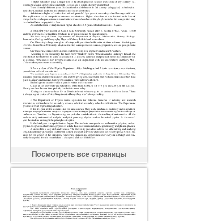
Посмотреть все страницы