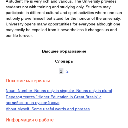
A student life is very rich and various. The University provides
students not with training and studying only. Students may
participate in different cultural and sport activities where one can
not only prove himself but stand for the honour of the university.
University opens many opportunities for everyone although one
may easily be expelled from it nevertheless it changes us and
our life forever.
Высшее образование
Словарь
1
2
Похожие материалы
Noun. Number. Nouns only in singular. Nouns only in plural
Перевод текста "Higher Education in Great Britain" с
английского на русский язык
About Myself. Some useful words and phrases
Информация о работе