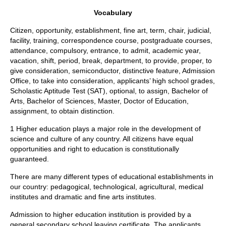
Vocabulary
Citizen, opportunity, establishment, fine art, term, chair, judicial,
facility, training, correspondence course, postgraduate courses,
attendance, compulsory, entrance, to admit, academic year,
vacation, shift, period, break, department, to provide, proper, to
give consideration, semiconductor, distinctive feature, Admission
Office, to take into consideration, applicants’ high school grades,
Scholastic Aptitude Test (SAT), optional, to assign, Bachelor of
Arts, Bachelor of Sciences, Master, Doctor of Education,
assignment, to obtain distinction.
1 Higher education plays a major role in the development of
science and culture of any country. All citizens have equal
opportunities and right to education is constitutionally
guaranteed.
There are many different types of educational establishments in
our country: pedagogical, technological, agricultural, medical
institutes and dramatic and fine arts institutes.
Admission to higher education institution is provided by a
general secondary school leaving certificate. The applicants