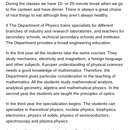
During the classes we have 10- or 20-minute break when we go
to the canteen and have dinner. There is always a great choice
of nice things to eat although they aren’t always healthy.
4 The Department of Physics trains specialists for different
branches of industry and research laboratories, and teachers for
secondary schools, technical secondary schools and institutes.
The Department provides a broad engineering education.
In the first year all the students take the same courses. They
study mechanics, electricity and magnetism, a foreign language
and other subjects. A proper understanding of physical sciences
needs a good knowledge of mathematics. Therefore, the
Department gives particular consideration to the teaching of
mathematics. All the students study mathematical analysis,
analytical geometry, algebra and mathematical physics. In the
second year the students are taught the principles of optics.
In the third year the specialization begins. The students can
specialize in theoretical physics, nuclear physics, biophysics,
electronics, physics of solids, physics of semiconductors,
spectroscopy and plasma physics.