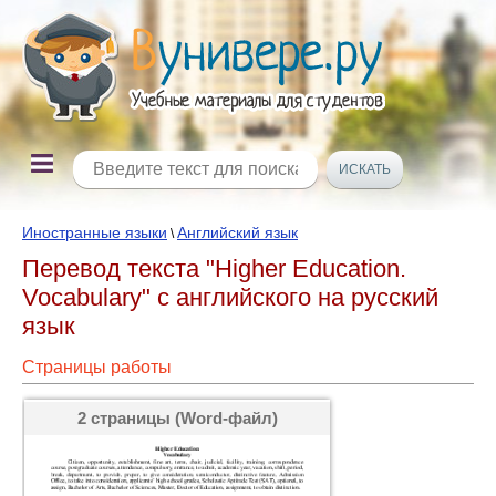
Иностранные языки
Английский язык
\
Перевод текста "Higher Education.
Vocabulary" с английского на русский
язык
Страницы работы
2 страницы (Word-файл)