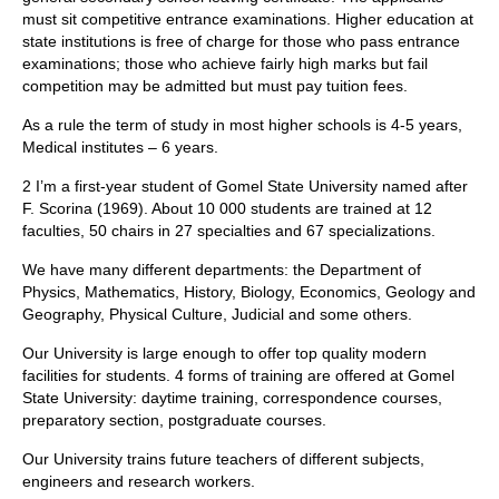
must sit competitive entrance examinations. Higher education at
state institutions is free of charge for those who pass entrance
examinations; those who achieve fairly high marks but fail
competition may be admitted but must pay tuition fees.
As a rule the term of study in most higher schools is 4-5 years,
Medical institutes – 6 years.
2 I’m a first-year student of Gomel State University named after
F. Scorina (1969). About 10 000 students are trained at 12
faculties, 50 chairs in 27 specialties and 67 specializations.
We have many different departments: the Department of
Physics, Mathematics, History, Biology, Economics, Geology and
Geography, Physical Culture, Judicial and some others.
Our University is large enough to offer top quality modern
facilities for students. 4 forms of training are offered at Gomel
State University: daytime training, correspondence courses,
preparatory section, postgraduate courses.
Our University trains future teachers of different subjects,
engineers and research workers.