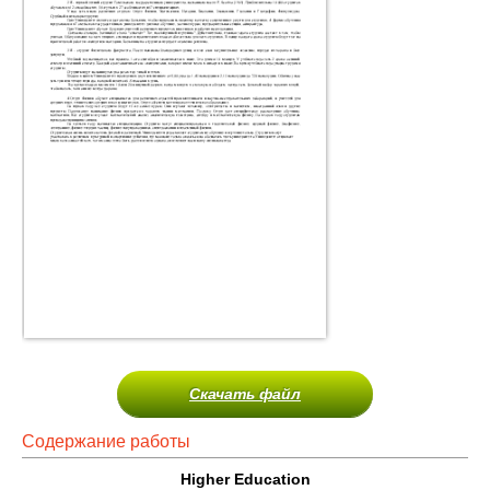
Скачать файл
Содержание работы
Higher Education