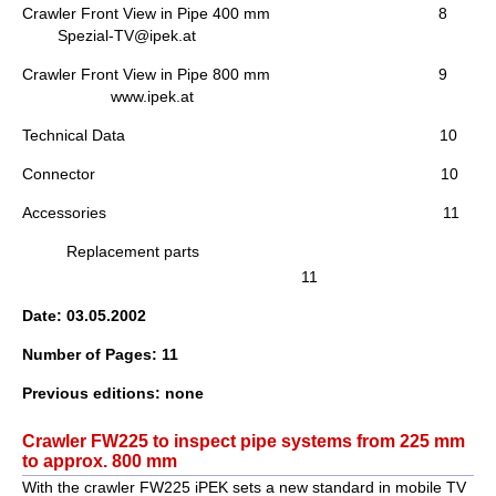
Crawler Front View in Pipe 400 mm 8
Spezial-TV@ipek.at
Crawler Front View in Pipe 800 mm 9
www.ipek.at
Technical Data 10
Connector 10
Accessories 11
Replacement parts
11
Date: 03.05.2002
Number of Pages: 11
Previous editions: none
Crawler FW225 to inspect pipe systems from 225 mm
to approx. 800 mm
With the crawler FW225 iPEK sets a new standard in mobile TV