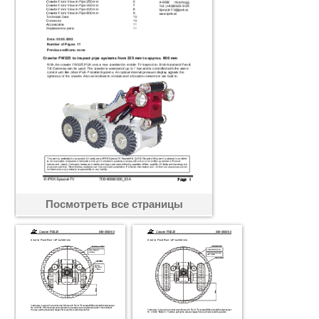
Посмотреть все страницы