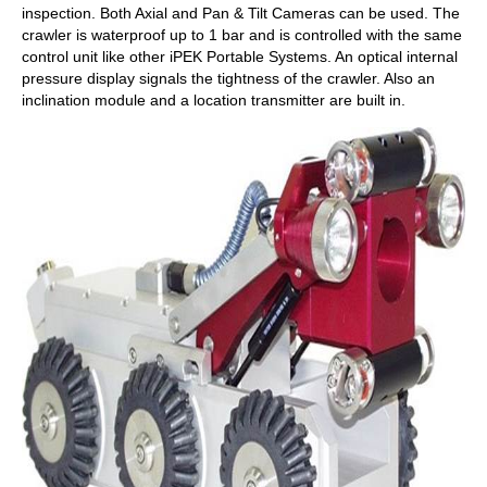
inspection. Both Axial and Pan & Tilt Cameras can be used. The
crawler is waterproof up to 1 bar and is controlled with the same
control unit like other iPEK Portable Systems. An optical internal
pressure display signals the tightness of the crawler. Also an
inclination module and a location transmitter are built in.