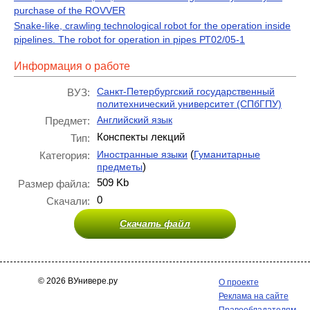
purchase of the ROVVER
Snake-like, crawling technological robot for the operation inside
pipelines. The robot for operation in pipes РТ02/05-1
Информация о работе
Санкт-Петербургский государственный
ВУЗ:
политехнический университет (СПбГПУ)
Английский язык
Предмет:
Конспекты лекций
Тип:
(
Иностранные языки
Гуманитарные
Категория:
)
предметы
509 Kb
Размер файла:
0
Скачали:
Скачать файл
© 2026 ВУнивере.ру
О проекте
Реклама на сайте