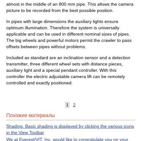
almost in the middle of an 800 mm pipe. This allows the camera
picture to be recorded from the best possible position.
In pipes with large dimensions the auxiliary lights ensure
optimum illumination. Therefore the system is universally
applicable and can be used in different nominal sizes of pipes.
The big wheels and powerful motors permit the crawler to pass
offsets between pipes without problems.
Included as standard are an inclination sensor and a detection
transmitter, three different wheel sets with distance pieces,
auxiliary light and a special pendant controller. With this
controller the electric adjustable camera lift can be remotely
controlled and exactly positioned.
1
2
Похожие материалы
Shading. Basic shading is displayed by clicking the various icons
in the View Toolbar
We at Everest/VIT, Inc, would like to congratulate you on your