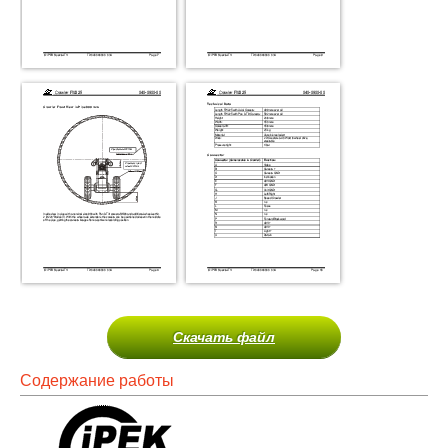
Скачать файл
Содержание работы