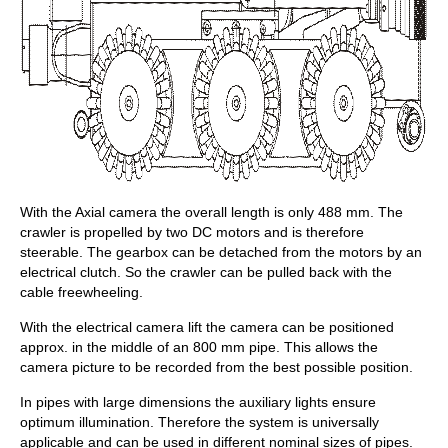
With the Axial camera the overall length is only 488 mm. The
crawler is propelled by two DC motors and is therefore
steerable. The gearbox can be detached from the motors by an
electrical clutch. So the crawler can be pulled back with the
cable freewheeling.
With the electrical camera lift the camera can be positioned
approx. in the middle of an 800 mm pipe. This allows the
camera picture to be recorded from the best possible position.
In pipes with large dimensions the auxiliary lights ensure
optimum illumination. Therefore the system is universally
applicable and can be used in different nominal sizes of pipes.