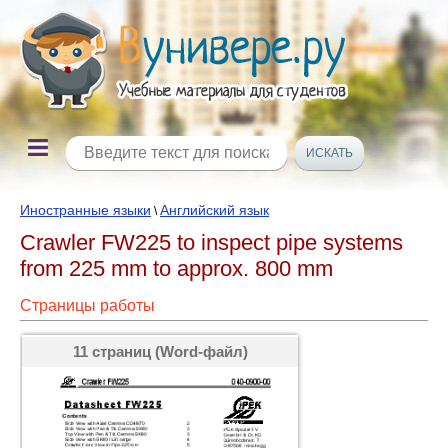
Иностранные языки
Английский язык
\
Crawler FW225 to inspect pipe systems
from 225 mm to approx. 800 mm
Страницы работы
11 страниц (Word-файл)