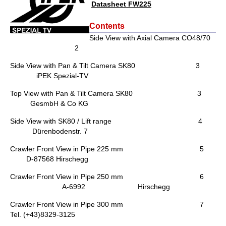
Datasheet FW225
Contents
Side View with Axial Camera CO48/70
2
Side View with Pan & Tilt Camera SK80 3
iPEK Spezial-TV
Top View with Pan & Tilt Camera SK80 3
GesmbH & Co KG
Side View with SK80 / Lift range 4
Dürenbodenstr. 7
Crawler Front View in Pipe 225 mm 5
D-87568 Hirschegg
Crawler Front View in Pipe 250 mm 6
A-6992 Hirschegg
Crawler Front View in Pipe 300 mm 7
Tel. (+43)8329-3125