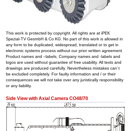
This work is protected by copyright. All rights are at iPEK
Spezial-TV GesmbH & Co KG. No part of this work is allowed in
any form to be duplicated, widespread, translated or to get in
electronic systems process without our prior written agreement.
Product names and –labels, Company names and -labels and
logos are used without guarantee of free usability. All texts and
drawings are produced carefully. Nevertheless mistakes can´t
be excluded completely. For faulty information and / or their
consequences we will not take over any juristically responsibility
or any liability.
Side View with Axial Camera CO48/70