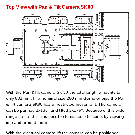
Top View with Pan & Tilt Camera SK80
With the Pan &Tilt camera SK 80 the total length amounts to
only 582 mm. In a nominal size 250 mm diameter pipe the Pan
& Tilt camera SK80 has unrestricted movement. The camera
can be panned 2x135° and tilted 2x175°. Because of this wide
range pan and tilt it is possible to inspect 45°-joints by viewing
into and around them.
With the electrical camera lift the camera can be positioned