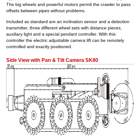
The big wheels and powerful motors permit the crawler to pass
offsets between pipes without problems.
Included as standard are an inclination sensor and a detection
transmitter, three different wheel sets with distance pieces,
auxiliary light and a special pendant controller. With this
controller the electric adjustable camera lift can be remotely
controlled and exactly positioned.
Side View with Pan & Tilt Camera SK80