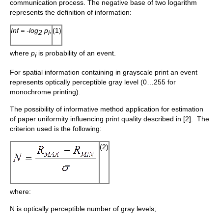
communication process. The negative base of two logarithm
represents the definition of information:
Inf = -log
p
,
(1)
2
i
where
p
is probability of an event.
i
For spatial information containing in grayscale print an event
represents optically perceptible gray level (0…255 for
monochrome printing).
The possibility of informative method application for estimation
of paper uniformity influencing print quality described in [2]. The
criterion used is the following:
(2)
where:
N is optically perceptible number of gray levels;