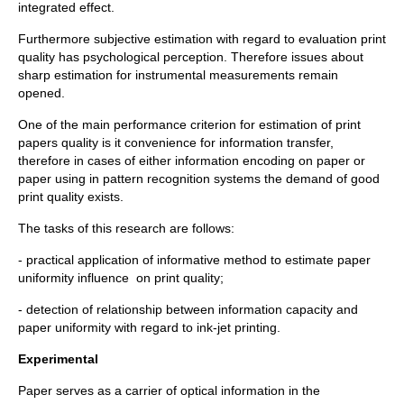
integrated effect.
Furthermore subjective estimation with regard to evaluation print
quality has psychological perception. Therefore issues about
sharp estimation for instrumental measurements remain
opened.
One of the main performance criterion for estimation of print
papers quality is it convenience for information transfer,
therefore in cases of either information encoding on paper or
paper using in pattern recognition systems the demand of good
print quality exists.
The tasks of this research are follows:
- practical application of informative method to estimate paper
uniformity influence on print quality;
- detection of relationship between information capacity and
paper uniformity with regard to ink-jet printing.
Experimental
Paper serves as a carrier of optical information in the