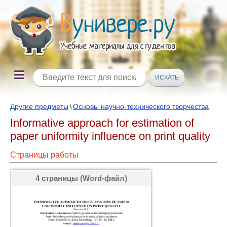
Другие предметы
Основы научно-технического творчества
\
Informative approach for estimation of
paper uniformity influence on print quality
Страницы работы
4 страницы (Word-файл)