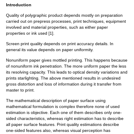
Introduction
Quality of polygraphic product depends mostly on preparation
carried out on prepress processes, print techniques, equipment
involved and material properties, such as either paper
properties or ink used [1].
Screen print quality depends on print accuracy details. In
general its value depends on paper uniformity.
Nonuniform paper gives mottled printing. This happens because
of nonuniform ink penetration. The more uniform paper the less
its resolving capacity. This leads to optical density variations and
prints starlighting. The above mentioned results in undesired
gross distortion and loss of information during it transfer from
master to print.
The mathematical description of paper surface using
mathematical formulation is complex therefore none of used
estimation is objective. Each one of them describes only one-
sided characteristics, whereas right estimation has to describe
all paper surface features. Print quality estimations describe
one-sided features also, whereas visual perception has