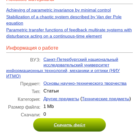
Achieving of parametric invariance by minimal control
Stabilization of a chaotic system described by Van der Pole
equation
Parametric transfer functions of feedback multirate systems with
disturbance acting on a continuous-time element
Информация о работе
Санкт-Петербургский национальный
ВУЗ:
исследовательский университет
информационных технологий, механики и оптики (НИУ
ИТМО)
Основы научно-технического творчества
Предмет:
Статьи
Тип:
(
)
Другие предметы
Технические предметы
Категория:
1 Mb
Размер файла:
0
Скачали:
Скачать файл