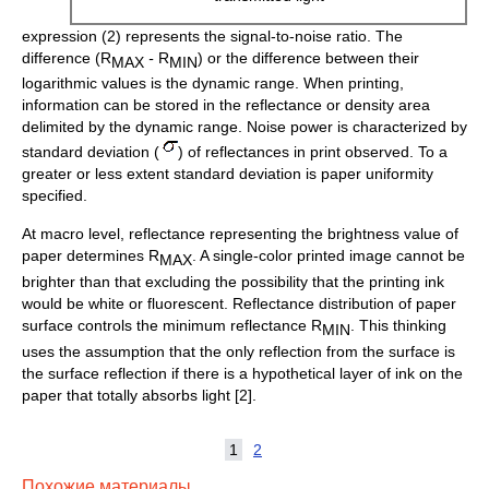
expression (2) represents the signal-to-noise ratio. The
difference (R
-
R
) or the difference between their
MAX
MIN
logarithmic values is the dynamic range. When printing,
information can be stored in the reflectance or density area
delimited by the dynamic range. Noise power is characterized by
standard deviation (
) of reflectances in print observed. To a
greater or less extent standard deviation is paper uniformity
specified.
At macro level, reflectance representing the brightness value of
paper determines R
. A single-color printed image cannot be
MAX
brighter than that excluding the possibility that the printing ink
would be white or fluorescent. Reflectance distribution of paper
surface controls the minimum reflectance R
. This thinking
MIN
uses the assumption that the only reflection from the surface is
the surface reflection if there is a hypothetical layer of ink on the
paper that totally absorbs light [2].
1
2
Похожие материалы