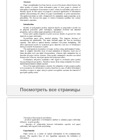
Посмотреть все страницы