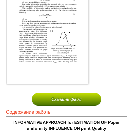
Скачать файл
Содержание работы
INFORMATIVE APPROACH for ESTIMATION OF Paper
uniformity INFLUENCE ON print Quality