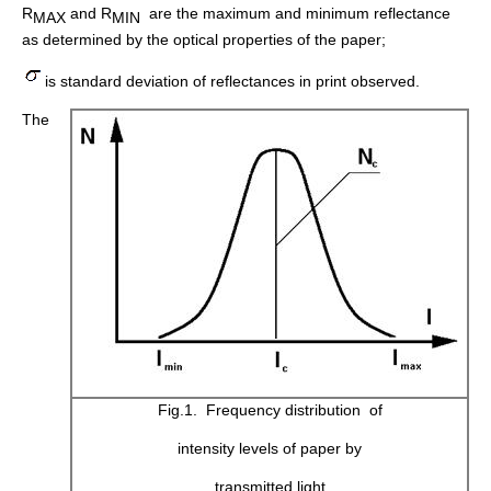
R
and R
are the maximum and minimum reflectance
MAX
MIN
as determined by the optical properties of the paper;
is standard deviation of reflectances in print observed.
The
Fig.1. Frequency distribution of
intensity levels of paper by
transmitted light