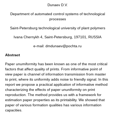
Dunaev D.V.
Department of automated control systems of technological
processes
Saint-Petersburg technological university of plant polymers
Ivana Chernykh 4, Saint-Petersburg, 197101, RUSSIA
e-mail: dmdunaev@pochta.ru
Abstract
Paper unumiformity has been known as one of the most critical
factors that affect quality of prints. From informative point of
view paper is channel of information transmission from master
to print, where its uniformity adds noise to friendly signal. In this
report we propose a practical application of informative method
characterizing the effects of paper ununiformity on print
reproduction. The method provides us with a framework for
estimation paper properties as its printability. We showed that
paper of various formation qualities has various information
capacities.