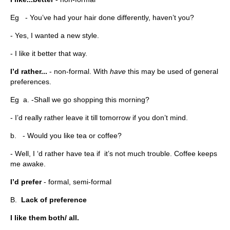
Eg - You’ve had your hair done differently, haven’t you?
- Yes, I wanted a new style.
- I like it better that way.
I’d rather...
- non-formal. With
have
this may be used of general
preferences.
Eg a. -Shall we go shopping this morning?
- I’d really rather leave it till tomorrow if you don’t mind.
b. - Would you like tea or coffee?
- Well, I ‘d rather have tea if it’s not much trouble. Coffee keeps
me awake.
I’d prefer
- formal, semi-formal
B.
Lack of preference
I like them both/ all.