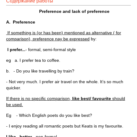
Содержание работы
Preference and lack of preference
A.
Preference
If something is (or has been) mentioned as alternative ( for
comparison), preference nay be expressed
by:
I prefer...
- formal, semi-formal style
eg a. I prefer tea to coffee.
b. - Do you like travelling by train?
- Not very much. I prefer air travel on the whole. It’s so much
quicker.
If there is no specific comparison,
like best/ favourite
should
be used.
Eg - Which English poets do you like best?
- I enjoy reading all romantic poets but Keats is my favourite.
I like...better
- non-formal