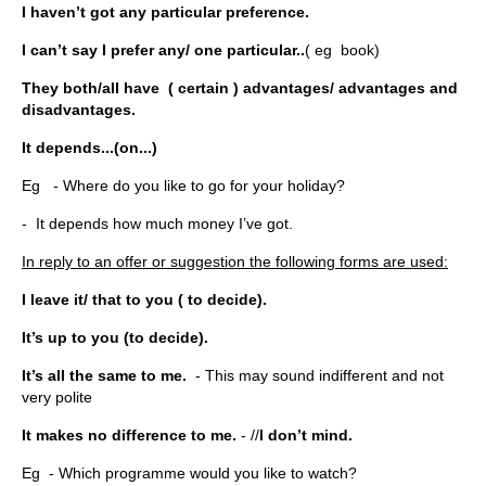
I haven’t got any particular preference.
I can’t say I prefer any/ one particular..
( eg book)
They both/all have ( certain ) advantages/ advantages and
disadvantages.
It depends...(on...)
Eg - Where do you like to go for your holiday?
- It depends how much money I’ve got.
In reply to an offer or suggestion the following forms are used:
I leave it/ that to you ( to decide).
It’s up to you (to decide).
It’s all the same to me.
- This may sound indifferent and not
very polite
It makes no difference to me.
- //
I don’t mind.
Eg - Which programme would you like to watch?