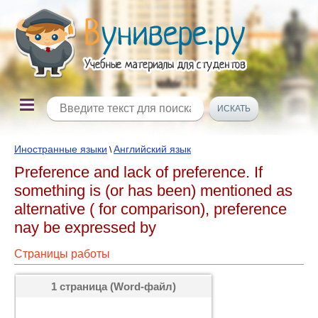
Иностранные языки
Английский язык
\
Preference and lack of preference. If
something is (or has been) mentioned as
alternative ( for comparison), preference
nay be expressed by
Страницы работы
1 страница (Word-файл)