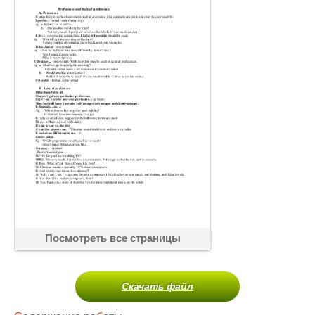
Посмотреть все страницы
Скачать файл