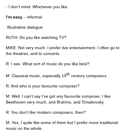
- I don’t mind. Whichever you like.
I’m easy.
- informal
Illustrative dialogue
RUTH: Do you like watching TV?
MIKE: Not very much. I prefer live entertainment. I often go to
the theatres, and to concerts.
R: I see. What sort of music do you like best?
th
M: Classical music, especially 19
century composers.
R: And who is your favourite composer?
M: Well, I can’t say I’ve got any favourite composer, I like
Beethoven very much, and Brahms, and Tchaikovsky.
R: You don’t like modern composers, then?
M: Yes, I quite like some of them but I prefer more traditional
music on the whole.