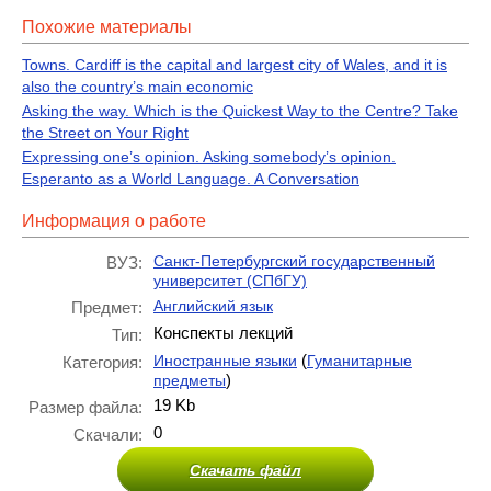
Похожие материалы
Towns. Cardiff is the capital and largest city of Wales, and it is
also the country’s main economic
Asking the way. Which is the Quickest Way to the Centre? Take
the Street on Your Right
Expressing one’s opinion. Asking somebody’s opinion.
Esperanto as a World Language. A Conversation
Информация о работе
Санкт-Петербургский государственный
ВУЗ:
университет (СПбГУ)
Английский язык
Предмет:
Конспекты лекций
Тип:
(
Иностранные языки
Гуманитарные
Категория:
)
предметы
19 Kb
Размер файла:
0
Скачали:
Скачать файл