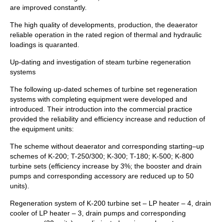
are improved constantly.
The high quality of developments, production, the deaerator
reliable operation in the rated region of thermal and hydraulic
loadings is quaranted.
Up-dating and investigation of steam turbine regeneration
systems
The following up-dated schemes of turbine set regeneration
systems with completing equipment were developed and
introduced. Their introduction into the commercial practice
provided the reliability and efficiency increase and reduction of
the equipment units:
The scheme without deaerator and corresponding starting–up
schemes of K-200; T-250/300; K-300; T-180; K-500; K-800
turbine sets (efficiency increase by 3%; the booster and drain
pumps and corresponding accessory are reduced up to 50
units).
Regeneration system of K-200 turbine set – LP heater – 4, drain
cooler of LP heater – 3, drain pumps and corresponding