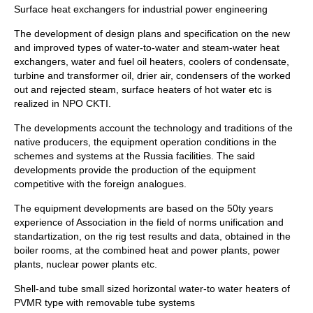
Surface heat exchangers for industrial power engineering
The development of design plans and specification on the new
and improved types of water-to-water and steam-water heat
exchangers, water and fuel oil heaters, coolers of condensate,
turbine and transformer oil, drier air, condensers of the worked
out and rejected steam, surface heaters of hot water etc is
realized in NPO CKTI.
The developments account the technology and traditions of the
native producers, the equipment operation conditions in the
schemes and systems at the Russia facilities. The said
developments provide the production of the equipment
competitive with the foreign analogues.
The equipment developments are based on the 50ty years
experience of Association in the field of norms unification and
standartization, on the rig test results and data, obtained in the
boiler rooms, at the combined heat and power plants, power
plants, nuclear power plants etc.
Shell-and tube small sized horizontal water-to water heaters of
PVMR type with removable tube systems