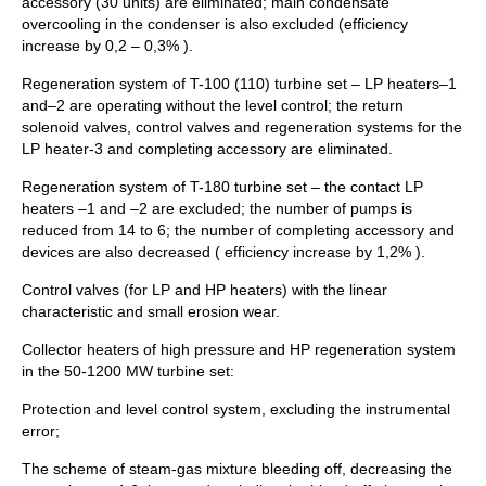
accessory (30 units) are eliminated; main condensate
overcooling in the condenser is also excluded (efficiency
increase by 0,2 – 0,3% ).
Regeneration system of T-100 (110) turbine set – LP heaters–1
and–2 are operating without the level control; the return
solenoid valves, control valves and regeneration systems for the
LP heater-3 and completing accessory are eliminated.
Regeneration system of T-180 turbine set – the contact LP
heaters –1 and –2 are excluded; the number of pumps is
reduced from 14 to 6; the number of completing accessory and
devices are also decreased ( efficiency increase by 1,2% ).
Control valves (for LP and HP heaters) with the linear
characteristic and small erosion wear.
Collector heaters of high pressure and HP regeneration system
in the 50-1200 MW turbine set:
Protection and level control system, excluding the instrumental
error;
The scheme of steam-gas mixture bleeding off, decreasing the