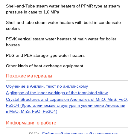
Shell-and-Tube steam water heaters of PPMR type at steam
pressure in case to 1,6 MPa
Shell-and-tube steam water heaters with build-in condensate
coolers
PSVK vertical steam water heaters of main water for boiler
houses
PEG and PEV storage-type water heaters
Other kinds of heat exchange equipment.
Похожие материалы
Обучение в Англии, текст по английскому
A glimpse of the inner workings of the templated sitew
Crystal Structures and Expansion Anomalies of MnO, MnS, FeO,
Fe3O4 (Кристаллические структуры и увеличение Аномалии
в MnO, MnS, FeO, Fe3O4)
Информация о работе
Сибирский федеральный университет