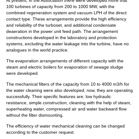
At present, in the Association there were developed more that
100 turbines of capacity from 200 to 1000 MW, with the
combined regeneration system and vacuum LPH of the direct
contact type. These arrangements provide the high efficiency
and reliability of the turboset, and additional condensate
deaeration in the power unit feed path. The arrangement
constructions developed in the laboratory and protection
systems, excluding the water leakage into the turbine, have no
analogues in the world practice.
The evaporation arrangements of different capacity with the
steam and electric boilers for evaporation of sewage sludge
were developed.
The mechanical filters of the capacity from 10 to 4000 m3/h for
the water cleaning were also developed; now, they are operating
successfully. Their specific features are: low hydraulic
resistance, simple construction, cleaning with the help of steam,
superheating water, compressed air and water backward flow
without the filter dismounting.
The efficiency of water mechanical cleaning can be changed
according to the customer request.