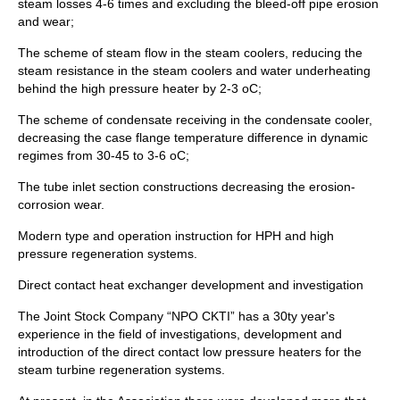
steam losses 4-6 times and excluding the bleed-off pipe erosion
and wear;
The scheme of steam flow in the steam coolers, reducing the
steam resistance in the steam coolers and water underheating
behind the high pressure heater by 2-3 oC;
The scheme of condensate receiving in the condensate cooler,
decreasing the case flange temperature difference in dynamic
regimes from 30-45 to 3-6 oC;
The tube inlet section constructions decreasing the erosion-
corrosion wear.
Modern type and operation instruction for HPH and high
pressure regeneration systems.
Direct contact heat exchanger development and investigation
The Joint Stock Company “NPO CKTI” has a 30ty year's
experience in the field of investigations, development and
introduction of the direct contact low pressure heaters for the
steam turbine regeneration systems.