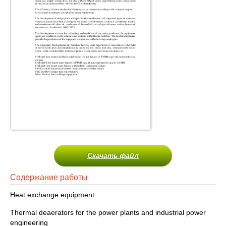
Скачать файл
Содержание работы
Heat exchange equipment
Thermal deaerators for the power plants and industrial power
engineering