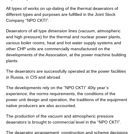
All types of works on up-dating of the thermal deaerators of
different types and purposes are fulfilled in the Joint Stock
Company “NPO CKTI”.
Deaerators of all type dimension lines (vacuum, atmospheric
and high pressure) for the thermal and nuclear power plants,
various boiler rooms, heat and hot water supply systems and
other CHP units are commercially manufactured on the
developments of the Association, at the power machine building
plants.
The deaerators are successfully operated at the power facilities
in Russia, in CIS and abroad.
The developments rely on the “NPO CKTI” 40ty year’s
experience; the norms requirements, the conditions of the
power unit design and operation, the traditions of the equipment
native producers are also accounted.
The production of the vacuum and atmospheric pressure
deaerators is brought to commercial level in the “NPO CKTI”.
The deaerator arrangement, construction and scheme decisions