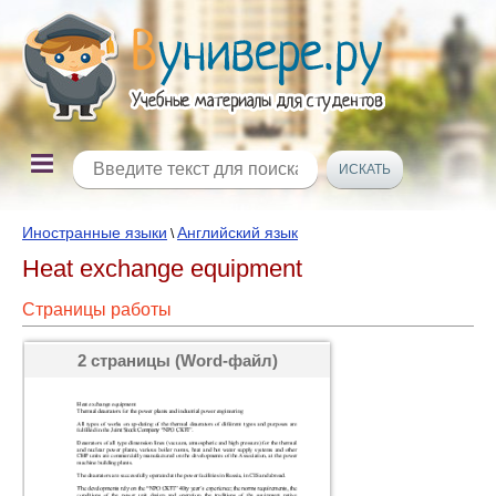
Иностранные языки
Английский язык
\
Heat exchange equipment
Страницы работы
2 страницы (Word-файл)