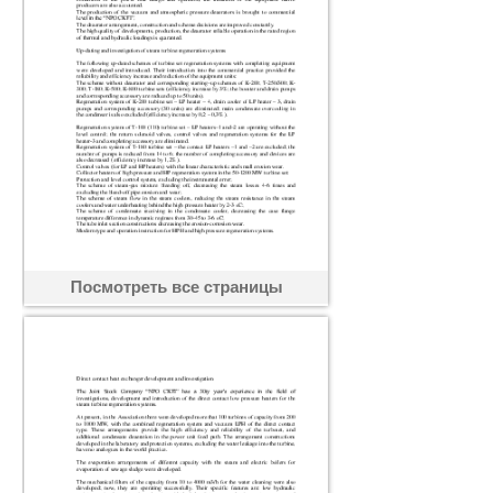
Посмотреть все страницы