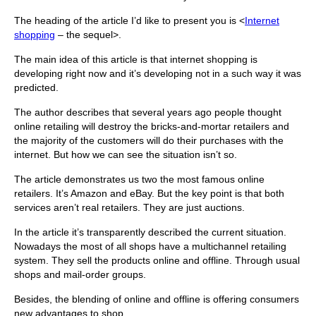
The heading of the article I’d like to present you is <
Internet
shopping
– the sequel>.
The main idea of this article is that internet shopping is
developing right now and it’s developing not in a such way it was
predicted.
The author describes that several years ago people thought
online retailing will destroy the bricks-and-mortar retailers and
the majority of the customers will do their purchases with the
internet. But how we can see the situation isn’t so.
The article demonstrates us two the most famous online
retailers. It’s Amazon and eBay. But the key point is that both
services aren’t real retailers. They are just auctions.
In the article it’s transparently described the current situation.
Nowadays the most of all shops have a multichannel retailing
system. They sell the products online and offline. Through usual
shops and mail-order groups.
Besides, the blending of online and offline is offering consumers
new advantages to shop.