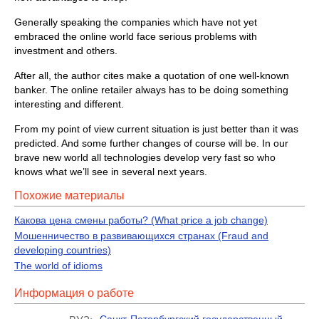
Generally speaking the companies which have not yet
embraced the online world face serious problems with
investment and others.
After all, the author cites make a quotation of one well-known
banker. The online retailer always has to be doing something
interesting and different.
From my point of view current situation is just better than it was
predicted. And some further changes of course will be. In our
brave new world all technologies develop very fast so who
knows what we’ll see in several next years.
Похожие материалы
Какова цена смены работы? (What price a job change)
Мошенничество в развивающихся странах (Fraud and
developing countries)
The world of idioms
Информация о работе