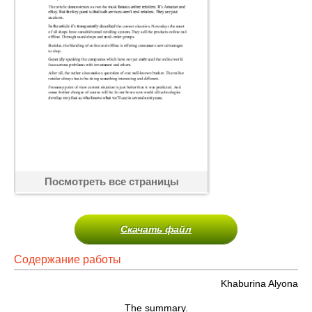
Посмотреть все страницы
Скачать файл
Содержание работы
Khaburina Alyona
The summary.