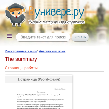
Иностранные языки
Английский язык
\
The summary
Страницы работы
1 страница (Word-файл)