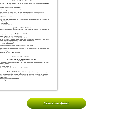
Скачать файл