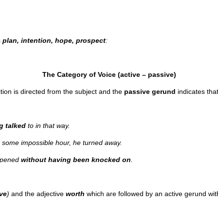
s
plan, intention, hope, prospect
:
The Category of Voice (active – passive)
ction is directed from the subject and the
passive
gerund
indicates that
g talked
to in that way.
some impossible hour, he turned away.
 opened
without having been knocked on
.
rve
)
and the adjective
worth
which are followed by an active gerund wi