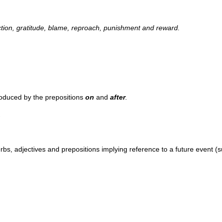
ection, gratitude, blame, reproach, punishment and reward.
roduced by the prepositions
on
and
after
.
.
bs, adjectives and prepositions implying reference to a future event (