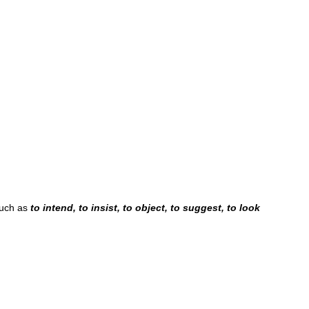
such as
to intend, to insist, to object, to suggest, to look