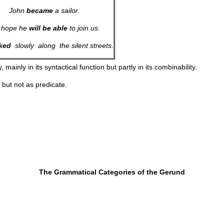
John
became
a sailor.
 hope he
will
be
able
to join us.
ked
slowly along the silent streets.
, mainly in its syntactical function but partly in its combinability.
, but not as predicate.
The Grammatical Categories of the Gerund