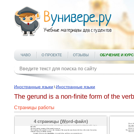
ЧАВО
О ПРОЕКТЕ
ОТЗЫВЫ
ОБУЧЕНИЕ И КУР
Иностранные языки
Иностранные языки
\
The gerund is a non-finite form of the ver
Страницы работы
4 страницы (Word-файл)