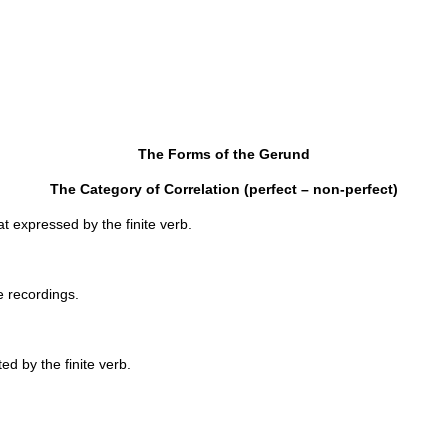
The Forms of the Gerund
The Category of Correlation (perfect – non-perfect)
us with that expressed by the finite verb.
ape recordings.
ed by the finite verb.