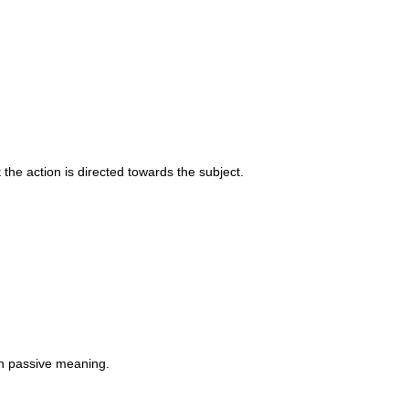
 the action is directed towards the subject.
th passive meaning.