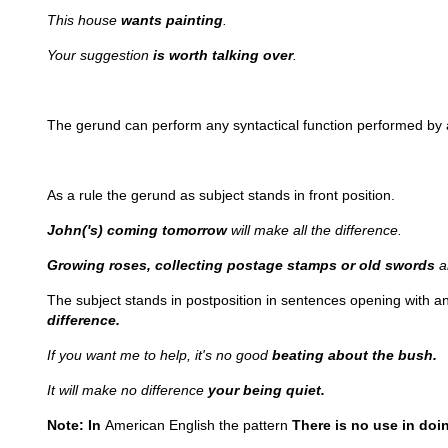
This house
wants painting
.
Your suggestion
is worth talking over
.
The gerund can perform any syntactical function performed by a 
As a rule the gerund as subject stands in front position.
John('s) coming tomorrow
will make all the difference.
Growing roses, collecting postage stamps or old swords
a
The subject stands in postposition in sentences opening with a
difference.
If you want me to help, it's no good
beating about the bush.
It will make no difference
your being quiet.
Note: In
American English the pattern
There is no use in doin