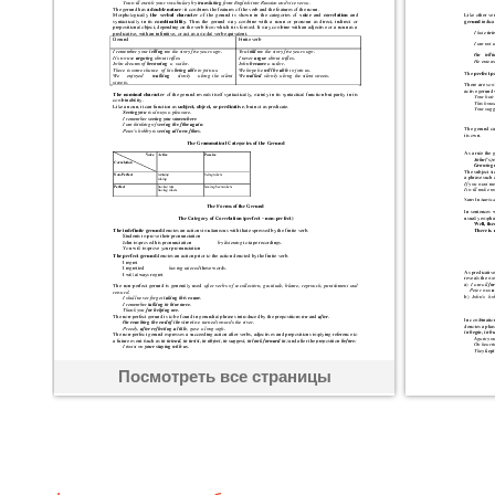
Посмотреть все страницы