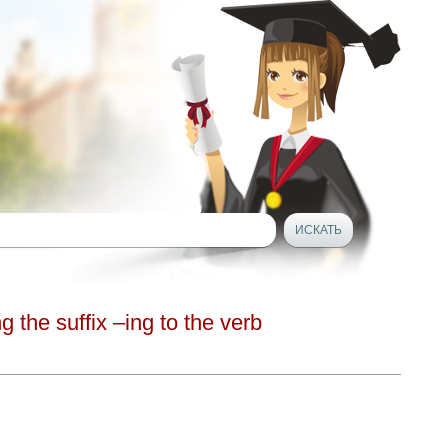
g the suffix –ing to the verb