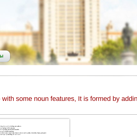
СЫ
b with some noun features, It is formed by addin