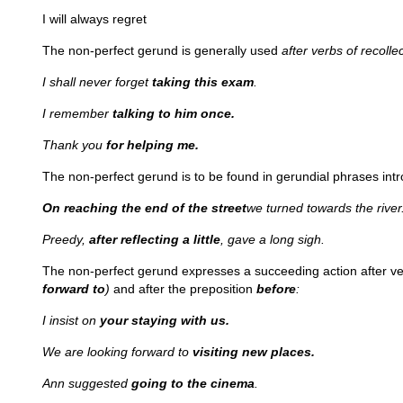
I will always regret
The non-perfect gerund is generally used
after verbs of recoll
I shall never forget
taking this exam
.
I remember
talking to him once.
Thank you
for helping me.
The non-perfect gerund is to be found in gerundial phrases int
On reaching the end of the street
we turned towards the river
Preedy,
after reflecting a little
, gave a long sigh.
The non-perfect gerund expresses a succeeding action after ver
forward to
)
and after the preposition
before
:
I insist on
your staying with us.
We are looking forward to
visiting new places.
Ann suggested
going to the cinema
.