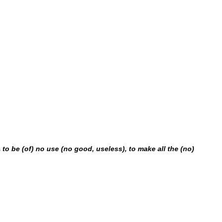
s
to be (of) no use (no good, useless), to make all the (no)