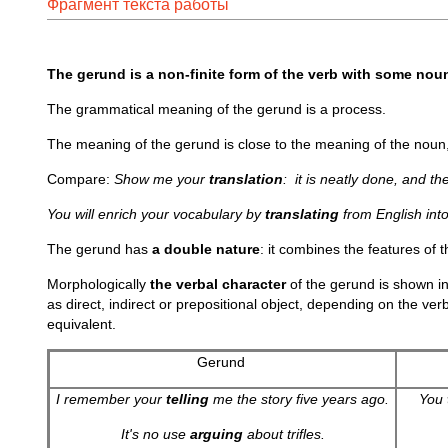
Фрагмент текста работы
The gerund is a non-finite form of the verb with some noun 
The grammatical meaning of the gerund is a process.
The meaning of the gerund is close to the meaning of the noun, 
Compare:
Show me your
translation
: it is neatly done, and th
You will enrich your vocabulary by
translating
from English int
The gerund has
a double nature
: it combines the features of 
Morphologically
the verbal character
of the gerund is shown in
as direct, indirect or prepositional object, depending on the ver
equivalent.
Gerund
I remember your
telling
me the story five years ago.
You
It's no use
arguing
about trifles.