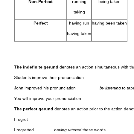
Non-Perfect
running
being taken
taking
Perfect
having run
having been taken
having taken
The indefinite gerund
denotes an action simultaneo
Students improve their pronunciation
John improved his pronunciation
by listening
to t
You will improve your pronunciation
The perfect gerund
denotes an action prior to the action denot
I regret
I regretted
having uttered
these words.