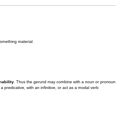
something material.
ability
. Thus the gerund may combine with a noun or pronoun
 predicative, with an infinitive, or act as a modal verb