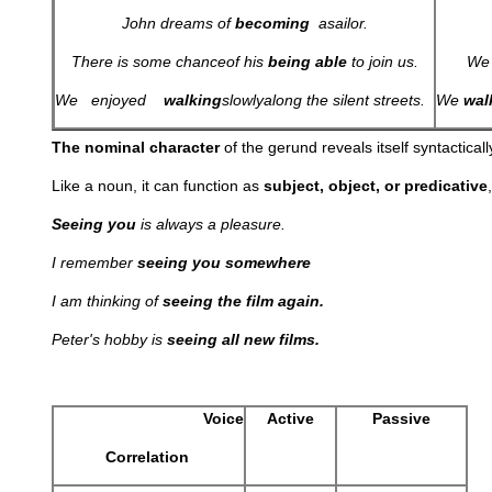
John dreams of
becoming
a
sailor.
There is some chance
of his
being
able
to join us.
We
We enjoyed
walking
slowly
along the silent streets.
We
wal
The nominal character
of the gerund reveals itself syntactically
Like a noun, it can function as
subject, object, or predicative
Seeing you
is always a pleasure.
I remember
seeing you somewhere
I am thinking of
seeing the film again.
Peter's hobby is
seeing all new films.
Voice
Active
Passive
Correlation