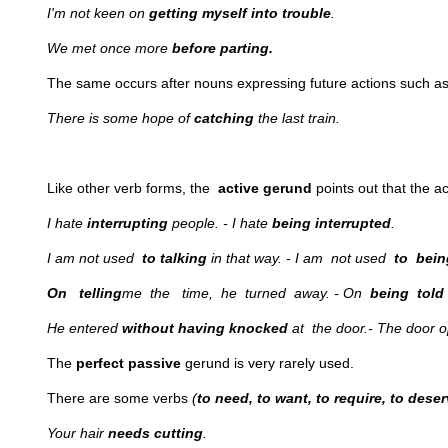
I'm not keen on
getting myself into trouble
.
We met once more
before parting.
The same occurs after nouns expressing future actions such a
There is some hope of
catching
the last train.
Like other verb forms, the
active gerund
points out that the a
I hate
interrupting
people. - I hate
being interrupted
.
I am not used
to talking
in that way. - I am not used
to bein
On telling
me the time, he turned away. - On
being told
He entered
without having knocked
at the door.- The door
The
perfect passive
gerund is very rarely used.
There are some verbs
(
to need, to want, to require, to dese
Your hair
needs cutting
.