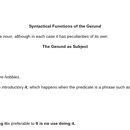
Syntactical Functions of the Gerund
noun, although in each case it has peculiarities of its own.
The Gerund as Subject
re hobbies.
n introductory
it
,
which happens when the predicate is a phrase such a
g it
is preferable to
It is no use doing it.