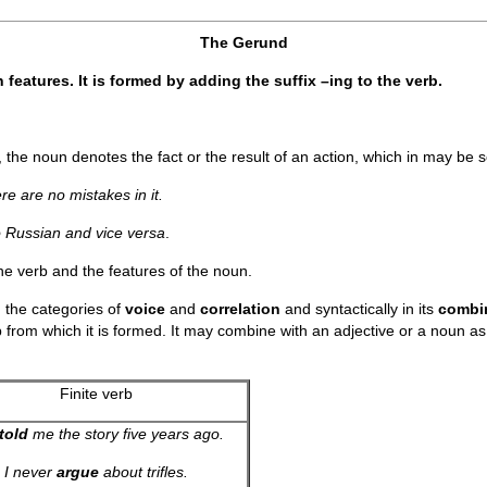
The Gerund
features. It is formed by adding the suffix –ing to the verb.
the noun denotes the fact or the result of an action, which in may be 
ere are no mistakes in it.
o Russian and vice versa
.
the verb and the features of the noun.
 the categories of
voice
and
correlation
and syntactically in its
combin
b from which it is formed. It may combine with an adjective or a noun as a
Finite verb
told
me the story five years ago.
I never
argue
about trifles.