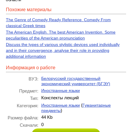
Похожие материалы
The Genre of Comedy Ready Reference. Comedy From
classical Greek times
The American English. The best American Invention. Some
peculiarities of the American pronunciation
Discuss the types of various stylistic devices used individually
and in their convergence, analyse their role in providing
additional information
Информация о работе
Белорусский государственный
ВУЗ:
экономический университет (БГЭУ)
Иностранные языки
Предмет:
Конспекты лекций
Тип:
(
Иностранные языки
Гуманитарные
Категория:
)
предметы
44 Kb
Размер файла:
0
Скачали: