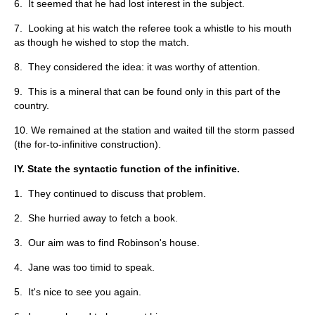
6. It seemed that he had lost interest in the subject.
7. Looking at his watch the referee took a whistle to his mouth
as though he wished to stop the match.
8. They considered the idea: it was worthy of attention.
9. This is a mineral that can be found only in this part of the
country.
10. We remained at the station and waited till the storm passed
(the for-to-infinitive construction).
IY. State the syntactic function of the infinitive.
1. They continued to discuss that problem.
2. She hurried away to fetch a book.
3. Our aim was to find Robinson's house.
4. Jane was too timid to speak.
5. It's nice to see you again.