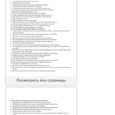
Посмотреть все страницы