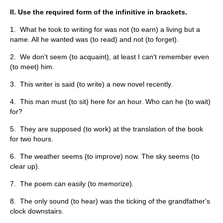
II. Use the required form of the infinitive in brackets.
1. What he took to writing for was not (to earn) a living but a
name. All he wanted was (to read) and not (to forget).
2. We don't seem (to acquaint), at least I can't remember even
(to meet) him.
3. This writer is said (to write) a new novel recently.
4. This man must (to sit) here for an hour. Who can he (to wait)
for?
5. They are supposed (to work) at the translation of the book
for two hours.
6. The weather seems (to improve) now. The sky seems (to
clear up).
7. The poem can easily (to memorize).
8. The only sound (to hear) was the ticking of the grandfather's
clock downstairs.