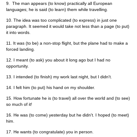
9. The man appears (to know) practically all European
languages; he is said (to learn) them while travelling.
10. The idea was too complicated (to express) in just one
paragraph. It seemed it would take not less than a page (to put)
it into words.
11. It was (to be) a non-stop flight, but the plane had to make a
forced landing.
12. I meant (to ask) you about it long ago but I had no
opportunity.
13. I intended (to finish) my work last night, but I didn't.
14. I felt him (to put) his hand on my shoulder.
15. How fortunate he is (to travel) all over the world and (to see)
so much of it!
16. He was (to come) yesterday but he didn't. I hoped (to meet)
him.
17. He wants (to congratulate) you in person.