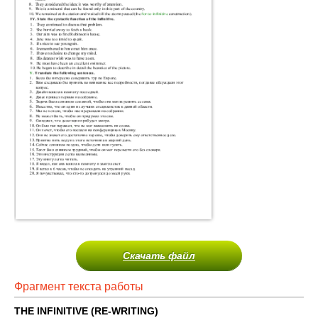
Скачать файл
Фрагмент текста работы
THE INFINITIVE (RE-WRITING)