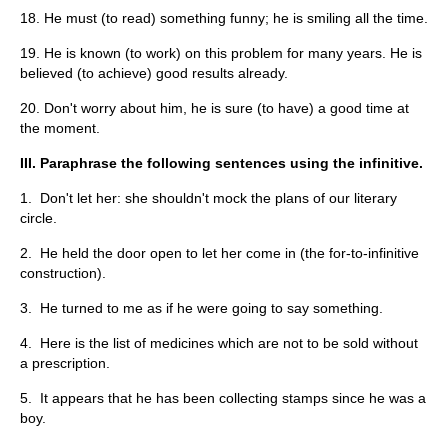
18. He must (to read) something funny; he is smiling all the time.
19. He is known (to work) on this problem for many years. He is
believed (to achieve) good results already.
20. Don't worry about him, he is sure (to have) a good time at
the moment.
III. Paraphrase the following sentences using the infinitive.
1. Don't let her: she shouldn't mock the plans of our literary
circle.
2. He held the door open to let her come in (the for-to-infinitive
construction).
3. He turned to me as if he were going to say something.
4. Here is the list of medicines which are not to be sold without
a prescription.
5. It appears that he has been collecting stamps since he was a
boy.