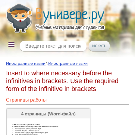
Иностранные языки
Иностранные языки
\
Insert to where necessary before the
infinitives in brackets. Use the required
form of the infinitive in brackets
Страницы работы
4 страницы (Word-файл)