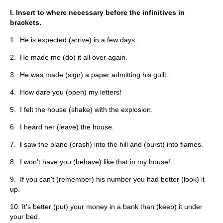
I. Insert to where necessary before the infinitives in
brackets.
1. He is expected (arrive) in a few days.
2. He made me (do) it all over again.
3. He was made (sign) a paper admitting his guilt.
4. How dare you (open) my letters!
5. I felt the house (shake) with the explosion.
6. I heard her (leave) the house.
7.
I
saw the plane (crash) into the hill and (burst) into flames.
8. I won't have you (behave) like that in my house!
9. If you can't (remember) his number you had better (look) it
up.
10. It's better (put) your money in a bank than (keep) it under
your bed.