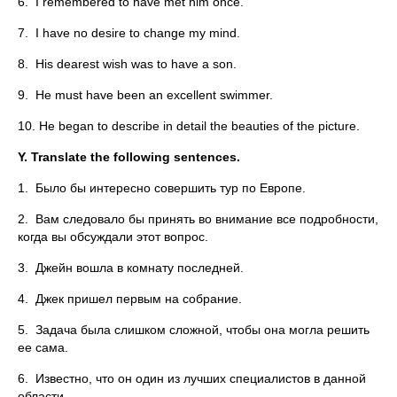
6. I remembered to have met him once.
7. I have no desire to change my mind.
8. His dearest wish was to have a son.
9. He must have been an excellent swimmer.
10. He began to describe in detail the beauties of the picture.
Y.
Translate the following sentences.
1. Было бы интересно совершить тур по Европе.
2. Вам следовало бы принять во внимание все подробности,
когда вы обсуждали этот вопрос.
3. Джейн вошла в комнату последней.
4. Джек пришел первым на собрание.
5. Задача была слишком сложной, чтобы она могла решить
ее сама.
6. Известно, что он один из лучших специалистов в данной
области