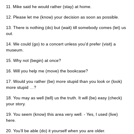
11. Mike said he would rather (stay) at home.
12. Please let me (know) your decision as soon as possible.
13. There is nothing (do) but (wait) till somebody comes (let) us
out.
14. We could (go) to a concert unless you'd prefer (visit) a
museum.
15. Why not (begin) at once?
16. Will you help me (move) the bookcase?
17. Would you rather (be) more stupid than you look or (look)
more stupid …?
18. You may as well (tell) us the truth. It will (be) easy (check)
your story.
19. You seem (know) this area very well. - Yes, I used (live)
here.
20. You'll be able (do) it yourself when you are older.