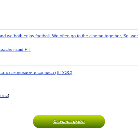
and we both enjoy football, We often go to the cinema together, So, we
 teacher said PH
ситет экономики и сервиса (ВГУЭС)
)
меты
Скачать файл