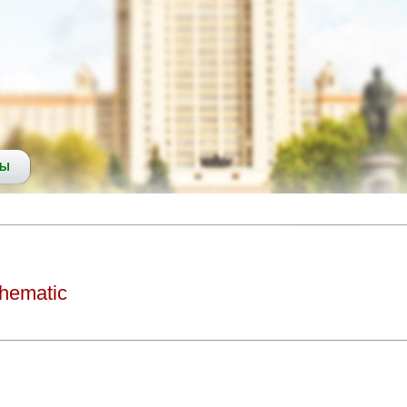
СЫ
thematic