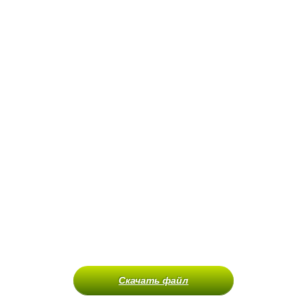
Скачать файл