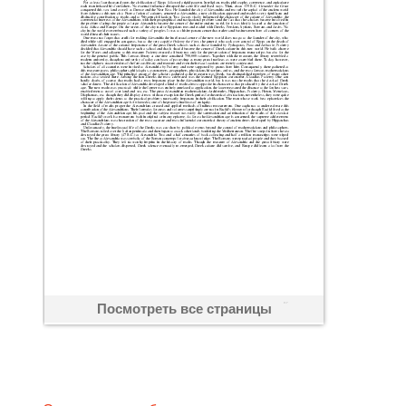
Посмотреть все страницы