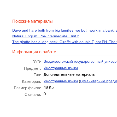
Похожие материалы
Dave and I are both from big families, we both work in a bank, 
Natural English. Pre-Intermediate. Unit 2
The giraffe has a long neck. Giraffe with double F, not PH. The
Информация о работе
Владивостокский государственный универ
ВУЗ:
Иностранные языки
Предмет:
Дополнительные материалы
Тип:
(
Иностранные языки
Гуманитарные пред
Категория:
49 Kb
Размер файла:
0
Скачали: