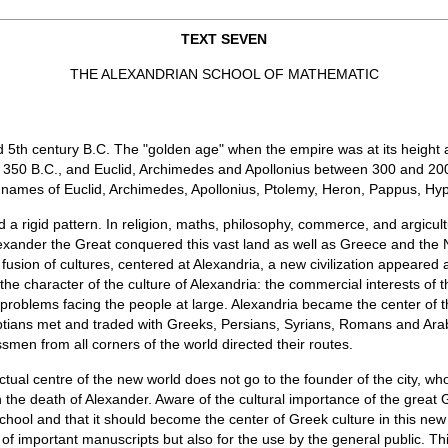
TEXT SEVEN
THE ALEXANDRIAN SCHOOL OF MATHEMATIC
d 5th century B.C. The "golden age" when the empire was at its height an
t 350 B.C., and Euclid, Archimedes and Apollonius between 300 and 200
he names of Euclid, Archimedes, Apollonius, Ptolemy, Heron, Pappus, Hy
ed a rigid pattern. In religion, maths, philosophy, commerce, and argicu
lexander the Great conquered this vast land as well as Greece and the
 fusion of cultures, centered at Alexandria, a new civilization appeared a
 the character of the culture of Alexandria: the commercial interests of
roblems facing the people at large. Alexandria became the center of the 
gyptians met and traded with Greeks, Persians, Syrians, Romans and Arab
ssmen from all corners of the world directed their routes.
ctual centre of the new world does not go to the founder of the city, wh
on the death of Alexander. Aware of the cultural importance of the grea
chool and that it should become the center of Greek culture in this new
of important manuscripts but also for the use by the general public. T