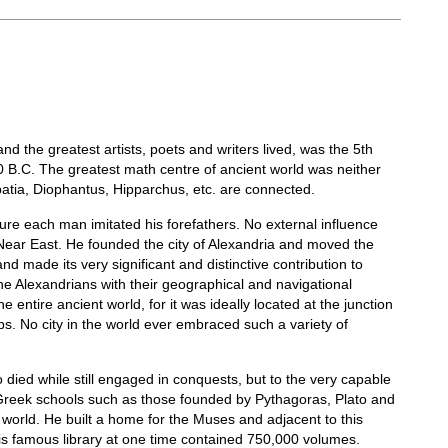
d the greatest artists, poets and writers lived, was the 5th
 B.C. The greatest math centre of ancient world was neither
patia, Diophantus, Hipparchus, etc. are connected.
lture each man imitated his forefathers. No external influence
 Near East. He founded the city of Alexandria and moved the
nd made its very significant and distinctive contribution to
 the Alexandrians with their geographical and navigational
entire ancient world, for it was ideally located at the junction
s. No city in the world ever embraced such a variety of
o died while still engaged in conquests, but to the very capable
t Greek schools such as those founded by Pythagoras, Plato and
 world. He built a home for the Muses and adjacent to this
his famous library at one time contained 750,000 volumes.