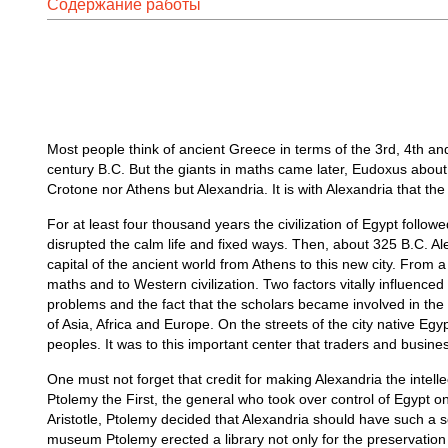
Содержание работы
Most people think of ancient Greece in terms of the 3rd, 4th an
century B.C. But the giants in maths came later, Eudoxus abou
Crotone nor Athens but Alexandria. It is with Alexandria that t
For at least four thousand years the civilization of Egypt follow
disrupted the calm life and fixed ways. Then, about 325 B.C. A
capital of the ancient world from Athens to this new city. From a
maths and to Western civilization. Two factors vitally influenced
problems and the fact that the scholars became involved in the p
of Asia, Africa and Europe. On the streets of the city native E
peoples. It was to this important center that traders and busine
One must not forget that credit for making Alexandria the intelle
Ptolemy the First, the general who took over control of Egypt 
Aristotle, Ptolemy decided that Alexandria should have such a s
museum Ptolemy erected a library not only for the preservation 