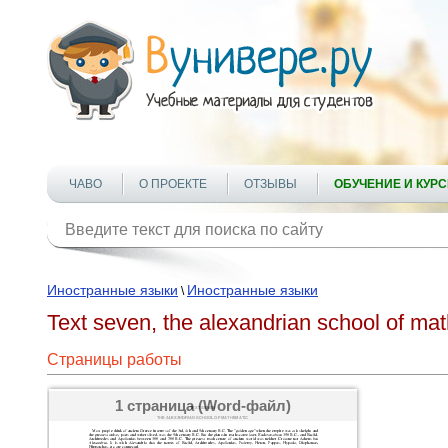
ЧАВО
О ПРОЕКТЕ
ОТЗЫВЫ
ОБУЧЕНИЕ И КУР
Иностранные языки
Иностранные языки
\
Text seven, the alexandrian school of ma
Страницы работы
1 страница (Word-файл)