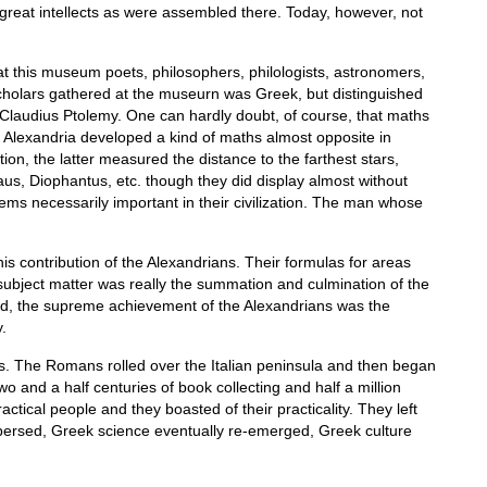
great intellects as were assembled there. Today, however, not
at this museum poets, philosophers, philologists, astronomers,
scholars gathered at the museurn was Greek, but distinguished
Claudius Ptolemy. One can hardly doubt, of course, that maths
of Alexandria developed a kind of maths almost opposite in
on, the latter measured the distance to the farthest stars,
s, Diophantus, etc. though they did display almost without
blems necessarily important in their civilization. The man whose
s contribution of the Alexandrians. Their formulas for areas
 subject matter was really the summation and culmination of the
rned, the supreme achievement of the Alexandrians was the
.
ers. The Romans rolled over the Italian peninsula and then began
o and a half centuries of book collecting and half a million
cal people and they boasted of their practicality. They left
spersed, Greek science eventually re-emerged, Greek culture