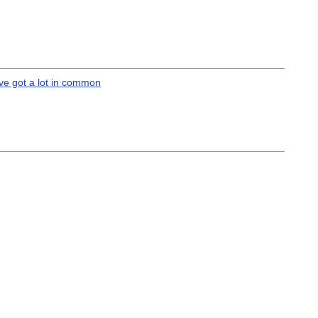
’ve got a lot in common