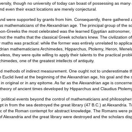
rsity, though no university of today can boast of possessing as many 
d even their exact locations are merely conjectural.
y and were supported by grants from him. Consequently, there gathered 
ous mathematicians of the Alexandrian age. The principal group of the 
non-Greeks the most celebrated was the learned Egyptian astronomer, 
not the maths that the classical Greek scholars knew. The civilization 
aths was practical: while the former was entirely unrelated to applicati
ndrian mathematicians Archimedes, Hipparchus, Ptolemy, Heron, Menelau
less, they were quite willing to apply their talents to the practical pro
himedes, one of the greatest intellects of antiquity.
ed methods of indirect measurement. One ought not to underestimate thi
h Euclid lived at the beginning of the Alexandrian age, his goal and the
 in original or in any epitome. As far as the Alexandrian age is conce
l theory of ancient times developed by Hipparchus and Claudius Ptolemy
t by political events beyond the control of mathematicians and philosoph
t in from the sea destroyed the great library (47 B.C.) at Alexandria. Tw
c of the Roman contempt for abstract knowledge. The Romans were practi
f Alexandria and the great library were destroyed and the scholars di