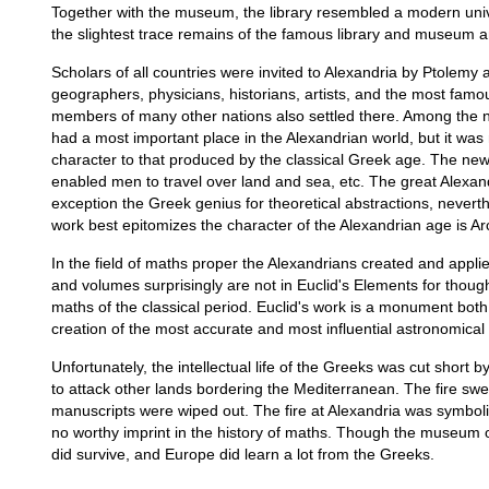
Together with the museum, the library resembled a modern unive
the slightest trace remains of the famous library and museum an
Scholars of all countries were invited to Alexandria by Ptolem
geographers, physicians, historians, artists, and the most fam
members of many other nations also settled there. Among the 
had a most important place in the Alexandrian world, but it was 
character to that produced by the classical Greek age. The new m
enabled men to travel over land and sea, etc. The great Alexa
exception the Greek genius for theoretical abstractions, neverthe
work best epitomizes the character of the Alexandrian age is Arc
In the field of maths proper the Alexandrians created and appli
and volumes surprisingly are not in Euclid's Elements for thoug
maths of the classical period. Euclid's work is a monument both
creation of the most accurate and most influential astronomica
Unfortunately, the intellectual life of the Greeks was cut shor
to attack other lands bordering the Mediterranean. The fire swep
manuscripts were wiped out. The fire at Alexandria was symboli
no worthy imprint in the history of maths. Though the museum o
did survive, and Europe did learn a lot from the Greeks.