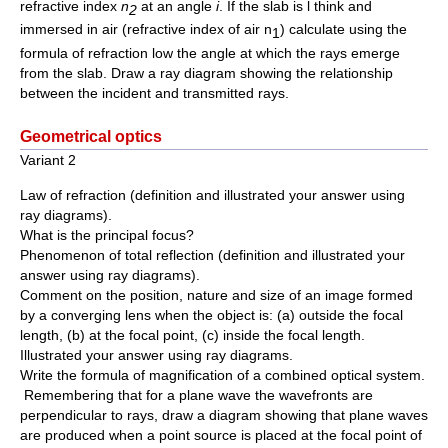
refractive index
n
at an angle
i
. If the slab is l think and
2
immersed in air (refractive index of air n
) calculate using the
1
formula of refraction low the angle at which the rays emerge
from the slab. Draw a ray diagram showing the relationship
between the incident and transmitted rays.
Geometrical optics
Variant 2
Law of refraction (definition and illustrated your answer using
ray diagrams).
What is the principal focus?
Phenomenon of total reflection (definition and illustrated your
answer using ray diagrams).
Comment on the position, nature and size of an image formed
by a converging lens when the object is: (a) outside the focal
length, (b) at the focal point, (c) inside the focal length.
Illustrated your answer using ray diagrams.
Write the formula of magnification of a combined optical system.
Remembering that for a plane wave the wavefronts are
perpendicular to rays, draw a diagram showing that plane waves
are produced when a point source is placed at the focal point of