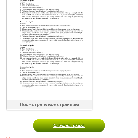
Посмотреть все страницы
Скачать файл