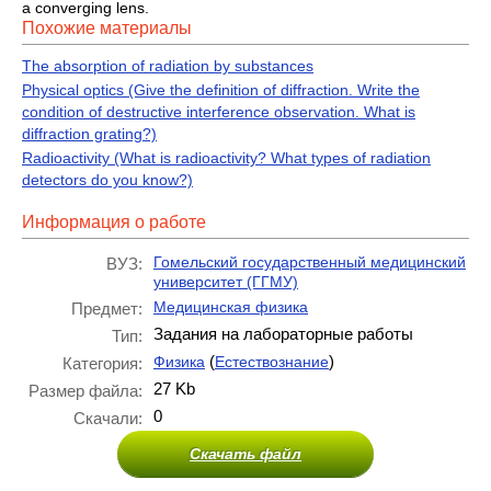
a converging lens.
Похожие материалы
The absorption of radiation by substances
Physical optics (Give the definition of diffraction. Write the
condition of destructive interference observation. What is
diffraction grating?)
Radioactivity (What is radioactivity? What types of radiation
detectors do you know?)
Информация о работе
Гомельский государственный медицинский
ВУЗ:
университет (ГГМУ)
Медицинская физика
Предмет:
Задания на лабораторные работы
Тип:
(
)
Физика
Естествознание
Категория:
27 Kb
Размер файла:
0
Скачали:
Скачать файл