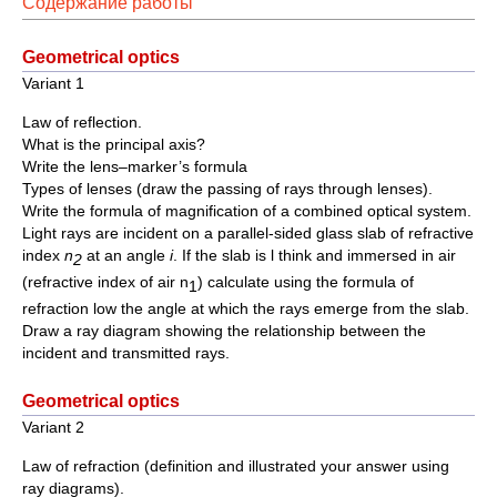
Содержание работы
Geometrical optics
Variant 1
Law of reflection.
What is the principal axis?
Write the lens–marker’s formula
Types of lenses (draw the passing of rays through lenses).
Write the formula of magnification of a combined optical system.
Light rays are incident on a parallel-sided glass slab of refractive
index
n
at an angle
i
. If the slab is l think and immersed in air
2
(refractive index of air n
) calculate using the formula of
1
refraction low the angle at which the rays emerge from the slab.
Draw a ray diagram showing the relationship between the
incident and transmitted rays.
Geometrical optics
Variant 2
Law of refraction (definition and illustrated your answer using
ray diagrams).