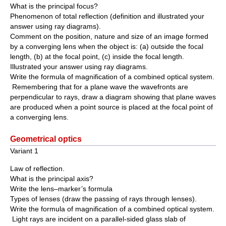
What is the principal focus?
Phenomenon of total reflection (definition and illustrated your
answer using ray diagrams).
Comment on the position, nature and size of an image formed
by a converging lens when the object is: (a) outside the focal
length, (b) at the focal point, (c) inside the focal length.
Illustrated your answer using ray diagrams.
Write the formula of magnification of a combined optical system.
Remembering that for a plane wave the wavefronts are
perpendicular to rays, draw a diagram showing that plane waves
are produced when a point source is placed at the focal point of
a converging lens.
Geometrical optics
Variant 1
Law of reflection.
What is the principal axis?
Write the lens–marker’s formula
Types of lenses (draw the passing of rays through lenses).
Write the formula of magnification of a combined optical system.
Light rays are incident on a parallel-sided glass slab of