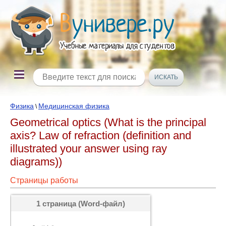
Физика
Медицинская физика
\
Geometrical optics (What is the principal
axis? Law of refraction (definition and
illustrated your answer using ray
diagrams))
Страницы работы
1 страница (Word-файл)