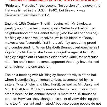
"Pride and Prejudice" - the second film version of the novel (the
first was filmed in the U.S. in 1940), but this work was
transferred five times to a TV.
England, 18th Century. The film begins with Mr Bingley, a
wealthy young bachelor, moving into Netherfield Park in the
neighbourhood of the Bennet family (who live at Longbourne).
Mr Bingley is soon well-received, while his friend Mr Darcy
makes a less favourable first impression by appearing proud
and condescending. When Elizabeth Bennet overhears herself
slighted by Mr Darcy, she forms a prejudice against him. Mr
Bingley singles out Elizabeth's elder sister, Jane, for particular
attention and it soon becomes apparent that they have formed
an attachment to one another.
The next meeting with Mr. Bingley Bennet family is at the ball,
where Neserfield’s gentleman arrives, accompanied by his
sisters (Miss Bingley and Mrs. Hurst), as well as Mr. Darcy and
Mr. Hirst. At first, Mr. Darcy makes a favorable impression on
others because his annual income is more than 10 thousand
pounds. However, they changed his point of view, thinking that
he is too "important and inflated," because young people do not