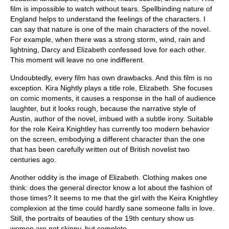
film is impossible to watch without tears. Spellbinding nature of
England helps to understand the feelings of the characters. I
can say that nature is one of the main characters of the novel.
For example, when there was a strong storm, wind, rain and
lightning, Darcy and Elizabeth confessed love for each other.
This moment will leave no one indifferent.
Undoubtedly, every film has own drawbacks. And this film is no
exception. Kira Nightly plays a title role, Elizabeth. She focuses
on comic moments, it causes a response in the hall of audience
laughter, but it looks rough, because the narrative style of
Austin, author of the novel, imbued with a subtle irony. Suitable
for the role Keira Knightley has currently too modern behavior
on the screen, embodying a different character than the one
that has been carefully written out of British novelist two
centuries ago.
Another oddity is the image of Elizabeth. Clothing makes one
think: does the general director know a lot about the fashion of
those times? It seems to me that the girl with the Keira Knightley
complexion at the time could hardly sane someone falls in love.
Still, the portraits of beauties of the 19th century show us
women are not skinny, but complete.