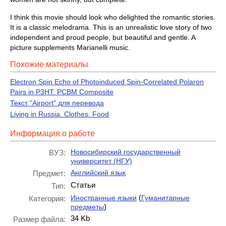
I think this movie should look who delighted the romantic stories.
It is a classic melodrama. This is an unrealistic love story of two
independent and proud people, but beautiful and gentle. A
picture supplements Marianelli music.
Похожие материалы
Electron Spin Echo of Photoinduced Spin-Correlated Polaron
Pairs in P3HT: PCBM Composite
Текст "Airport" для перевода
Living in Russia. Clothes. Food
Информация о работе
Новосибирский государственный
ВУЗ:
университет (НГУ)
Английский язык
Предмет:
Статьи
Тип:
(
Иностранные языки
Гуманитарные
Категория:
)
предметы
34 Kb
Размер файла: