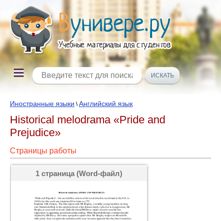
Иностранные языки
Английский язык
\
Historical melodrama «Pride and
Prejudice»
Страницы работы
1 страница (Word-файл)