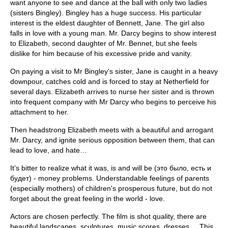
want anyone to see and dance at the ball with only two ladies
(sisters Bingley). Bingley has a huge success. His particular
interest is the eldest daughter of Bennett, Jane. The girl also
falls in love with a young man. Mr. Darcy begins to show interest
to Elizabeth, second daughter of Mr. Bennet, but she feels
dislike for him because of his excessive pride and vanity.
On paying a visit to Mr Bingley's sister, Jane is caught in a heavy
downpour, catches cold and is forced to stay at Netherfield for
several days. Elizabeth arrives to nurse her sister and is thrown
into frequent company with Mr Darcy who begins to perceive his
attachment to her.
Then headstrong Elizabeth meets with a beautiful and arrogant
Mr. Darcy, and ignite serious opposition between them, that can
lead to love, and hate…
It’s bitter to realize what it was, is and will be (это было, есть и
будет) - money problems. Understandable feelings of parents
(especially mothers) of children's prosperous future, but do not
forget about the great feeling in the world - love.
Actors are chosen perfectly. The film is shot quality, there are
beautiful landscapes, sculptures, music scores, dresses ... This