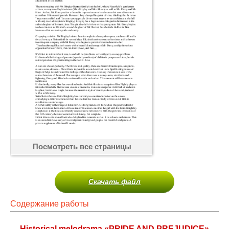
Посмотреть все страницы
Скачать файл
Содержание работы
Historical melodrama «PRIDE AND PREJUDICE»