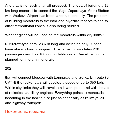
And that is not such a far-off prospect. The idea of building a 15
km long monorail to connect the Yugo-Zapadnaya Metro Station
with Vnukovo Airport has been taken up seriously. The problem
of building monorails to the Istra and Klyazma reservoirs and to
other recreation­al zones is also being studied.
What engines will be used on the monorails within city limits?
6. Aircraft-type cars, 23.6 m long and weighing only 20 tons,
have already been designed. The car accommodates 200
passengers and has 100 comfortable seats. Diesel traction is
planned for intercity monorails
202
that will connect Moscow with Leningrad and Gorky. En route (B
UVTH) the rocket-cars will develop a speed of up to 350 kph.
Within city limits they will travel at a lower speed and with the aid
of noiseless auxiliary engines. Everything points to monorails
becoming in the near future just as necessary as railways, air
and highway transport.
Похожие материалы