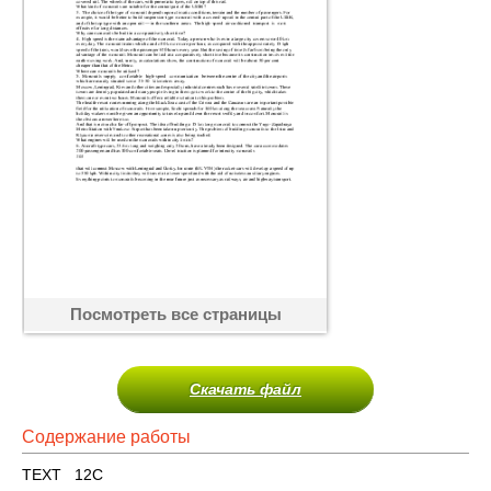
Посмотреть все страницы
Скачать файл
Содержание работы
TEXT 12C