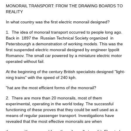
MONORAIL TRANSPORT: FROM THE DRAWING BOARDS TO
REALITY
In what country was the first electric monorail designed?
1. The idea of monorail transport occurred to people long ago.
Back in 1897 the Russian Technical Society organized in
Petersbourgh a demonstration of working models. This was the
first suspended electric monorail designed by engineer Ippolit
Romanov. The small car powered by a miniature electric motor
operated without fail.
At the beginning of the century British specialists designed "light­
ning trains" with the speed of 240 kph.
"hat are the most efficient forms of the monorail?
2. There are more than 20 monorails, most of them
experimental, operating in the world today. The successful
functioning of these proves that they could be well used as a
means of regular passenger transport. Investigations have
revealed that the most effective monorails are when