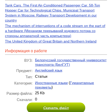
Tank Cars. The First Air-Conditioned Passenger Car. 58-Ton
Hopper Car for Technological Chips. Municipal Transport
System in Moscow. Railway Transport Development in our
country
The mechanism of interruptions of a code stream on the part of
a hardware (Механизм прерываний кодового потока со
стороны аппаратной часть компьютера)
The United Kingdom of Great Britain and Northern Ireland
Информация о работе
Белорусский государственный университет
ВУЗ:
транспорта (БелГУТ)
Английский язык
Предмет:
Статьи
Тип:
(
Иностранные языки
Гуманитарные
Категория:
)
предметы
25 Kb
Размер файла:
0
Скачали:
Скачать файл