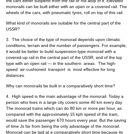
the cars either suspend from the rail or roll atop of it. Elevated
mono­rails can be built either with an open or a covered rail. The
wheels of the cars, with pneumatic tyres, roll on top of this rail.
What kind of monorails are suitable for the central part of the
USSR?
3. The choice of the type of monorail depends upon climatic
condi­tions, terrain and the number of passengers. For example,
it would be better to build suspension-type monorail with a
covered-up rail in the central part of the USSR, and of the top
type with an open rail — in the southern areas. The high-
speed air-cushioned transport is most effective for long
distances.
Why can monorails be built in a comparatively short time?
4. High speed is the main advantage of the monorail. Today a
per­son who lives in a large city covers some 40 km every day.
The mono­rail trains which can do 80 km or more per hour, as
compared with the approximately 15 kph speed of the tram,
would save the passenger 670 hours every year. But the saving
of time Js far from being the only ad­vantage of the monorail.
Monorail can be laid at a comparatively short time because its