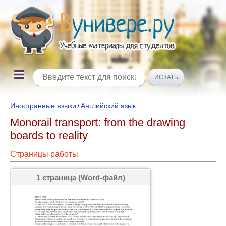
Иностранные языки
Английский язык
\
Monorail transport: from the drawing
boards to reality
Страницы работы
1 страница (Word-файл)