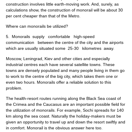
construction involves little earth-moving work. And, surely, as
calculations show, the construction of monorail will be about 30
per cent cheaper than that of the Metro.
Where can monorails be utilized?
5. Monorails supply comfortable high-speed
communication be­tween the centre of the city and the airports
which are usually situated some 25-30 kilometres away.
Moscow, Leningrad, Kiev and other cities and especially
industrial centres each have several satellite towns. These
towns are densely pop­ulated and many people living in them go
to work to the centre of the big city, which takes them one or
even two hours. Monorails offer a reliable solution to this
problem.
The health-resort routes running along the Black Sea coast of
the Crimea and the Caucasus are an important possible field for
the utiliza­tion of monorails. For example, Sochi spreads for 140
km along the sea coast. Naturally the holiday-makers must be
given an opportunity to travel up and down the resort swiftly and
in comfort. Monorail is the obvious answer here too.