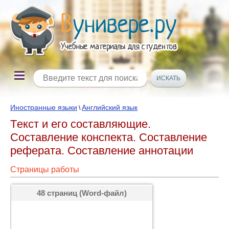
Иностранные языки
Английский язык
\
Tекст и его составляющие.
Составление конспекта. Составление
реферата. Составление аннотации
Страницы работы
48 страниц (Word-файл)