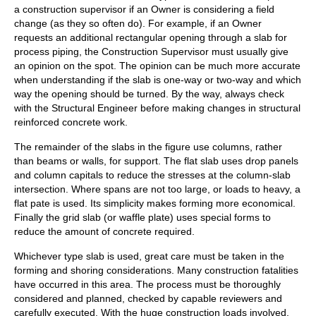
a construction supervisor if an Owner is considering a field
change (as they so often do). For example, if an Owner
requests an additional rectangular opening through a slab for
process piping, the Construction Supervisor must usually give
an opinion on the spot. The opinion can be much more accurate
when understanding if the slab is one-way or two-way and which
way the opening should be turned. By the way, always check
with the Structural Engineer before making changes in structural
reinforced concrete work.
The remainder of the slabs in the figure use columns, rather
than beams or walls, for support. The flat slab uses drop panels
and column capitals to reduce the stresses at the column-slab
intersection. Where spans are not too large, or loads to heavy, a
flat pate is used. Its simplicity makes forming more economical.
Finally the grid slab (or waffle plate) uses special forms to
reduce the amount of concrete required.
Whichever type slab is used, great care must be taken in the
forming and shoring considerations. Many construction fatalities
have occurred in this area. The process must be thoroughly
considered and planned, checked by capable reviewers and
carefully executed. With the huge construction loads involved,