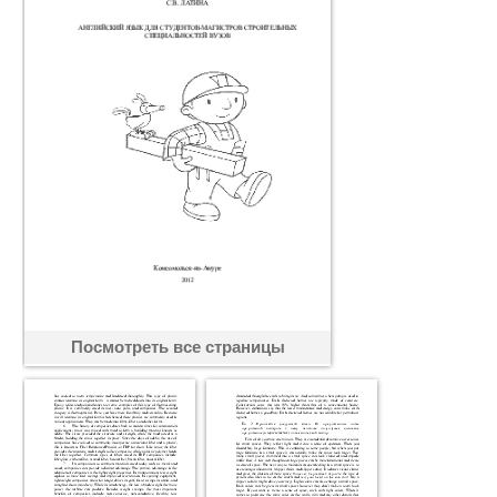
Посмотреть все страницы