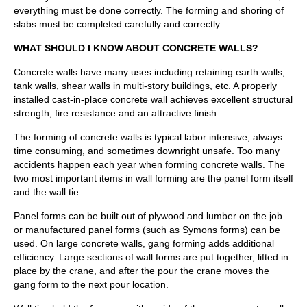
everything must be done correctly. The forming and shoring of
slabs must be completed carefully and correctly.
WHAT SHOULD I KNOW ABOUT CONCRETE WALLS?
Concrete walls have many uses including retaining earth walls,
tank walls, shear walls in multi-story buildings, etc. A properly
installed cast-in-place concrete wall achieves excellent structural
strength, fire resistance and an attractive finish.
The forming of concrete walls is typical labor intensive, always
time consuming, and sometimes downright unsafe. Too many
accidents happen each year when forming concrete walls. The
two most important items in wall forming are the panel form itself
and the wall tie.
Panel forms can be built out of plywood and lumber on the job
or manufactured panel forms (such as Symons forms) can be
used. On large concrete walls, gang forming adds additional
efficiency. Large sections of wall forms are put together, lifted in
place by the crane, and after the pour the crane moves the
gang form to the next pour location.