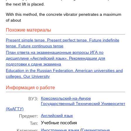
the next lift is placed.
With this method, the concrete vibrator penetrates a maximum
of about
Похожие материалы
Present simple tense. Present perfect tense. Future indefinite
tense. Future continuous tense
План ответа на экзаменационные вопросы ИГА по
дисциплине «Английский язык». Рекомендации для
подготовки к сдаче экзамена
Education in the Russian Federation. American universities and
colleges. Our University
Информация о работе
Комсомольский-на-Амуре
ВУЗ:
Государственный Технический Университет
(КнАГТУ)
Английский язык
Предмет:
Учебные пособия
Тип:
(
Иностранные языки
Гуманитарные
Категория: