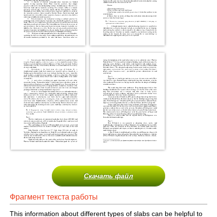
Скачать файл
Фрагмент текста работы
This information about different types of slabs can be helpful to