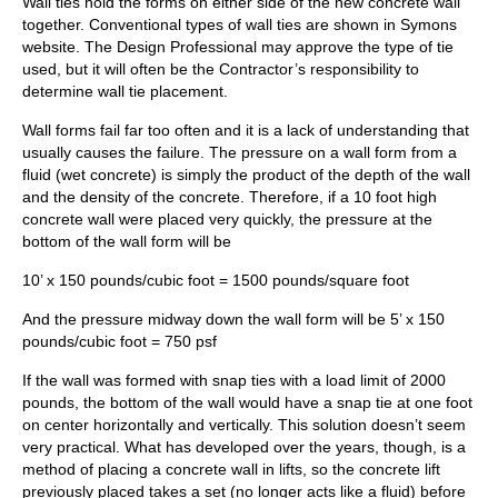
Wall ties hold the forms on either side of the new concrete wall
together. Conventional types of wall ties are shown in Symons
website. The Design Professional may approve the type of tie
used, but it will often be the Contractor’s responsibility to
determine wall tie placement.
Wall forms fail far too often and it is a lack of understanding that
usually causes the failure. The pressure on a wall form from a
fluid (wet concrete) is simply the product of the depth of the wall
and the density of the concrete. Therefore, if a 10 foot high
concrete wall were placed very quickly, the pressure at the
bottom of the wall form will be
10’ x 150 pounds/cubic foot = 1500 pounds/square foot
And the pressure midway down the wall form will be 5’ x 150
pounds/cubic foot = 750 psf
If the wall was formed with snap ties with a load limit of 2000
pounds, the bottom of the wall would have a snap tie at one foot
on center horizontally and vertically. This solution doesn’t seem
very practical. What has developed over the years, though, is a
method of placing a concrete wall in lifts, so the concrete lift
previously placed takes a set (no longer acts like a fluid) before