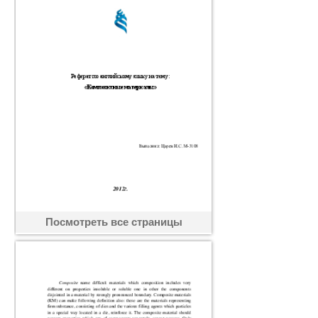
Посмотреть все страницы