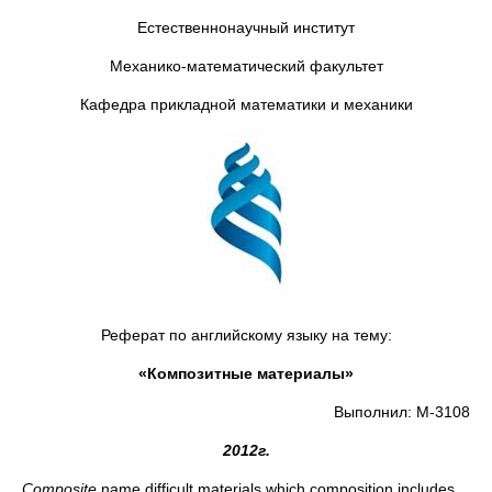
Естественнонаучный институт
Механико-математический факультет
Кафедра прикладной математики и механики
Реферат по английскому языку на тему:
«Композитные материалы»
Выполнил: М-3108
2012
г
.
Composite
name difficult materials which composition includes