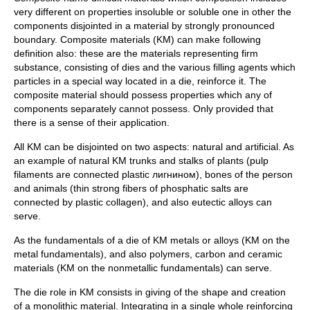
very different on properties insoluble or soluble one in other the
components disjointed in a material by strongly pronounced
boundary. Composite materials (KM) can make following
definition also: these are the materials representing firm
substance, consisting of dies and the various filling agents which
particles in a special way located in a die, reinforce it. The
composite material should possess properties which any of
components separately cannot possess. Only provided that
there is a sense of their application.
All KM can be disjointed on two aspects: natural and artificial. As
an example of natural KM trunks and stalks of plants (pulp
filaments are connected plastic лигнином), bones of the person
and animals (thin strong fibers of phosphatic salts are
connected by plastic collagen), and also eutectic alloys can
serve.
As the fundamentals of a die of KM metals or alloys (KM on the
metal fundamentals), and also polymers, carbon and ceramic
materials (KM on the nonmetallic fundamentals) can serve.
The die role in KM consists in giving of the shape and creation
of a monolithic material. Integrating in a single whole reinforcing