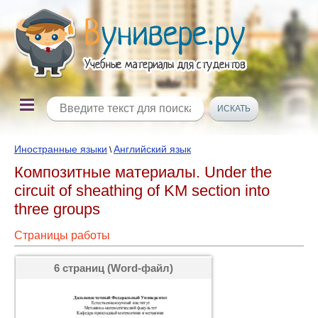
Иностранные языки
Английский язык
\
Композитные материалы. Under the
circuit of sheathing of KM section into
three groups
Страницы работы
6 страниц (Word-файл)