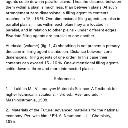
agents settle down in parallel plains. Thus the distance between
them within a plain is much less, than between plains. At such
arrangement zero-dimensional a filling agent its contents
reaches to 15 - 16 %. One-dimensional filling agents are also in
parallel plains. Thus within each plain they are located in
parallel, and in relation to other plains - under different edges.
Bivariate filling agents are parallel to one another.
At triaxial (volume) (fig. 1, 4) sheathing is not present a primary
direction in filling agent distribution. Distance between zero-
dimensional filling agents of one order. In this case their
contents can exceed 15 - 16 %. One-dimensional filling agents
settle down in three and more intersected plains.
References
1. . Lakhtin M., V. Leontyev Materials Science: A Textbook for
higher technical institutions. - 3rd ed., Rev. and add. -
Mashinostroenie, 1998.
2. Materials of the Future: advanced materials for the national
economy. Per. with him. / Ed. A. Neumann. - L.: Chemistry,
1995.