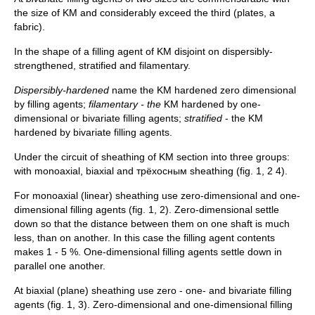
the size of KM and considerably exceed the third (plates, a
fabric).
In the shape of a filling agent of KM disjoint on dispersibly-
strengthened, stratified and filamentary.
Dispersibly-hardened
name the KM hardened zero dimensional
by filling agents;
filamentary - the
KM hardened by one-
dimensional or bivariate filling agents;
stratified
- the KM
hardened by bivariate filling agents.
Under the circuit of sheathing of KM section into three groups:
with monoaxial, biaxial and трёхосным sheathing (fig. 1, 2 4).
For monoaxial (linear) sheathing use zero-dimensional and one-
dimensional filling agents (fig. 1, 2). Zero-dimensional settle
down so that the distance between them on one shaft is much
less, than on another. In this case the filling agent contents
makes 1 - 5 %. One-dimensional filling agents settle down in
parallel one another.
At biaxial (plane) sheathing use zero - one- and bivariate filling
agents (fig. 1, 3). Zero-dimensional and one-dimensional filling