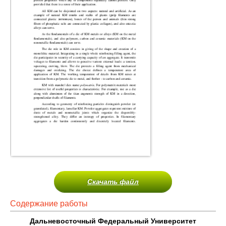
Скачать файл
Содержание работы
Дальневосточный Федеральный Университет