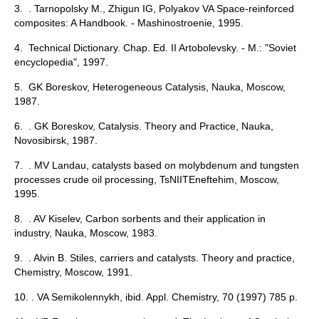
3. . Tarnopolsky M., Zhigun IG, Polyakov VA Space-reinforced
composites: A Handbook. - Mashinostroenie, 1995.
4. Technical Dictionary. Chap. Ed. II Artobolevsky. - M.: "Soviet
encyclopedia", 1997.
5. GK Boreskov, Heterogeneous Catalysis, Nauka, Moscow,
1987.
6. . GK Boreskov, Catalysis. Theory and Practice, Nauka,
Novosibirsk, 1987.
7. . MV Landau, catalysts based on molybdenum and tungsten
processes crude oil processing, TsNIITEneftehim, Moscow,
1995.
8. . AV Kiselev, Carbon sorbents and their application in
industry, Nauka, Moscow, 1983.
9. . Alvin B. Stiles, carriers and catalysts. Theory and practice,
Chemistry, Moscow, 1991.
10. . VA Semikolennykh, ibid. Appl. Chemistry, 70 (1997) 785 p.