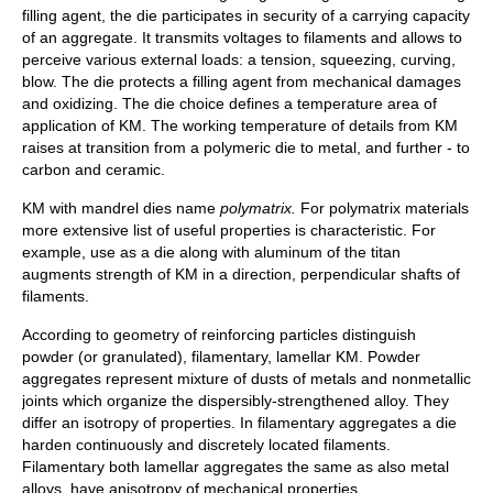
filling agent, the die participates in security of a carrying capacity
of an aggregate. It transmits voltages to filaments and allows to
perceive various external loads: a tension, squeezing, curving,
blow. The die protects a filling agent from mechanical damages
and oxidizing. The die choice defines a temperature area of
application of KM. The working temperature of details from KM
raises at transition from a polymeric die to metal, and further - to
carbon and ceramic.
KM with mandrel dies name
polymatrix.
For polymatrix materials
more extensive list of useful properties is characteristic. For
example, use as a die along with aluminum of the titan
augments strength of KM in a direction, perpendicular shafts of
filaments.
According to geometry of reinforcing particles distinguish
powder (or granulated), filamentary, lamellar KM. Powder
aggregates represent mixture of dusts of metals and nonmetallic
joints which organize the dispersibly-strengthened alloy. They
differ an isotropy of properties. In filamentary aggregates a die
harden continuously and discretely located filaments.
Filamentary both lamellar aggregates the same as also metal
alloys, have anisotropy of mechanical properties.