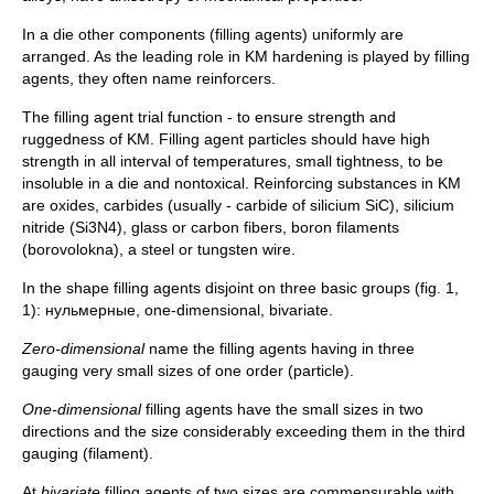
In a die other components (filling agents) uniformly are
arranged. As the leading role in KM hardening is played by filling
agents, they often name reinforcers.
The filling agent trial function - to ensure strength and
ruggedness of KM. Filling agent particles should have high
strength in all interval of temperatures, small tightness, to be
insoluble in a die and nontoxical. Reinforcing substances in KM
are oxides, carbides (usually - carbide of silicium SiC), silicium
nitride (Si3N4), glass or carbon fibers, boron filaments
(borovolokna), a steel or tungsten wire.
In the shape filling agents disjoint on three basic groups (fig. 1,
1): нульмерные, one-dimensional, bivariate.
Zero-dimensional
name the filling agents having in three
gauging very small sizes of one order (particle).
One-dimensional
filling agents have the small sizes in two
directions and the size considerably exceeding them in the third
gauging (filament).
At
bivariate
filling agents of two sizes are commensurable with