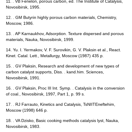
11. . VB Fenelon, porous carbon, ed. The Institute of Catalysis,
Novosibirsk, 1995.
12. . GM Butyrin highly porous carbon materials, Chemistry,
Moscow, 1986.
13. . AP Karnaukhov, Adsorption. Texture dispersed and porous
materials, Nauka, Novosibirsk, 1999.
14. Yu. I. Yermakov, V. F. Surovikin, G. V. Plaksin et al., React.
Kinet. Catal. Lett., Metallurgy, Moscow (1987) 435 p.
15. . GV Plaksin, Research and development of new types of
carbon catalyst supports, Diss. . kand.him. Sciences,
Novosibirsk, 1991.
16. . GV Plaksin, Proc III Int. Symp. . Catalysis in the conversion
of coal., Novosibirsk, 1997, Part 1, p. 99 s.
17. . RJ Farrauto, Kinetics and Catalysis, TsNIITEneftehim,
Moscow (1998) 646 p.
18. . VA Dzisko, Basic cooking methods catalysis lyst, Nauka,
Novosibirsk, 1983.