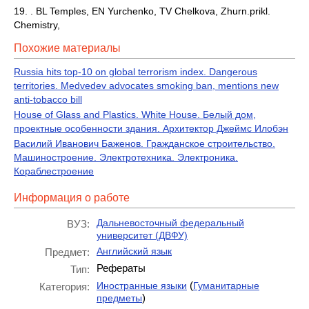
19. . BL Temples, EN Yurchenko, TV Chelkova, Zhurn.prikl.
Chemistry,
Похожие материалы
Russia hits top-10 on global terrorism index. Dangerous
territories. Medvedev advocates smoking ban, mentions new
anti-tobacco bill
House of Glass and Plastics. White House. Белый дом,
проектные особенности здания. Архитектор Джеймс Илобэн
Василий Иванович Баженов. Гражданское строительство.
Машиностроение. Электротехника. Электроника.
Кораблестроение
Информация о работе
Дальневосточный федеральный
ВУЗ:
университет (ДВФУ)
Английский язык
Предмет:
Рефераты
Тип:
(
Иностранные языки
Гуманитарные
Категория:
)
предметы