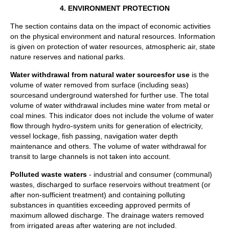
4.
ENVIRONMENT PROTECTION
The section contains data on the impact of economic activities
on the physical environment and natural resources. Information
is given on protection of water resources, atmospheric air, state
nature reserves and national parks.
Water withdrawal from natural water sources
for use
is the
volume of water removed from surface (including seas)
sourcesand underground watershed for further use. The total
volume of water withdrawal includes mine water from metal or
coal mines. This indicator does not include the volume of water
flow through hydro-system units for generation of electricity,
vessel lockage, fish passing, navigation water depth
maintenance and others. The volume of water withdrawal for
transit to large channels is not taken into account.
Polluted waste waters
- industrial and consumer (communal)
wastes, discharged to surface reservoirs without treatment (or
after non-sufficient treatment) and containing polluting
substances in quantities exceeding approved permits of
maximum allowed discharge. The drainage waters removed
from irrigated areas after watering are not included.