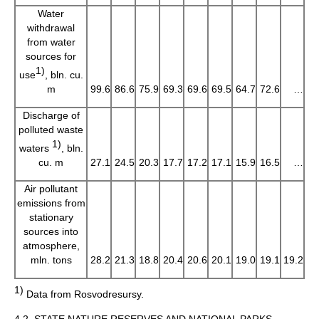
Water
withdrawal
from water
sources for
1)
use
, bln. cu.
m
99.6
86.6
75.9
69.3
69.6
69.5
64.7
72.6
…
Discharge of
polluted waste
1)
waters
, bln.
cu. m
27.1
24.5
20.3
17.7
17.2
17.1
15.9
16.5
…
Air pollutant
emissions from
stationary
sources into
atmosphere,
mln. tons
28.2
21.3
18.8
20.4
20.6
20.1
19.0
19.1
19.2
1)
Data from Rosvodresursy.
4.2. STATE NATURE RESERVES AND NATIONAL PARKS