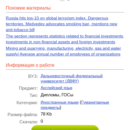
Похожие материалы
Russia hits top-10 on global terrorism index. Dangerous
territories. Medvedev advocates smoking ban, mentions new
anti-tobacco bill
The section represents statistics related to financial investments,
investments in non-financial assets and foreign investments
Mining and quarrying, manufacturing, electricity, gas and water
supply/ Average annual number of employees of organizations
Информация о работе
Дальневосточный федеральный
ВУЗ:
университет (ДВФУ)
Английский язык
Предмет:
Дипломы, ГОСы
Тип:
(
Иностранные языки
Гуманитарные
Категория:
)
предметы
78 Kb
Размер файла:
0
Скачали: