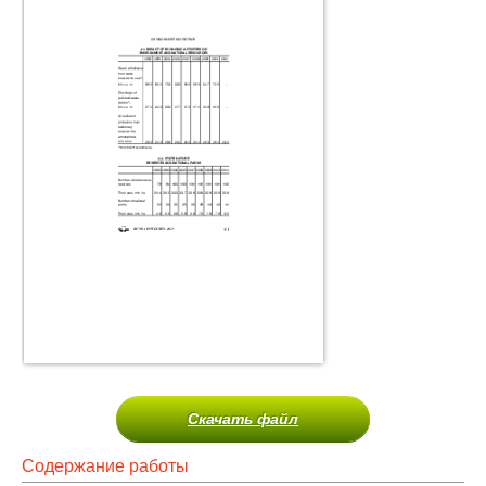
Скачать файл
Содержание работы