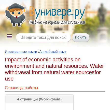
Иностранные языки
Английский язык
\
Impact of economic activities on
environment and natural resources. Water
withdrawal from natural water sourcesfor
use
Страницы работы
4 страницы (Word-файл)