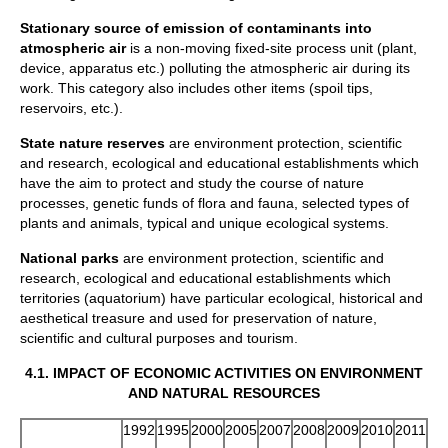
Stationary source of emission of contaminants into
atmospheric air
is a non-moving fixed-site process unit (plant,
device, apparatus etc.) polluting the atmospheric air during its
work. This category also includes other items (spoil tips,
reservoirs, etc.).
State
nature reserves
are environment protection, scientific
and research, ecological and educational establishments which
have the aim to protect and study the course of nature
processes, genetic funds of flora and fauna, selected types of
plants and animals, typical and unique ecological systems.
National parks
are environment protection, scientific and
research, ecological and educational establishments which
territories (aquatorium) have particular ecological, historical and
aesthetical treasure and used for preservation of nature,
scientific and cultural purposes and tourism.
4.1.
IMPACT OF ECONOMIC ACTIVITIES ON ENVIRONMENT
AND NATURAL RESOURCES
1992
1995
2000
2005
2007
2008
2009
2010
2011