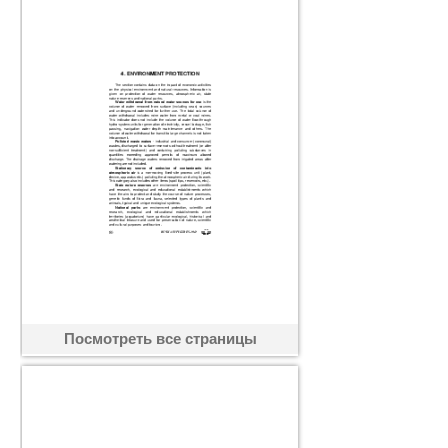
Посмотреть все страницы