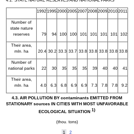
1992
1995
2000
2005
2007
2008
2009
2010
2011
Number of
state nature
reserves
79
94
100
100
101
101
101
101
102
Their area,
mln. ha
20.4
30.2
33.3
33.7
33.8
33.8
33.8
33.8
33.8
Number of
national parks
22
30
35
35
35
39
40
40
41
Their area,
mln. ha
4.0
6.3
6.8
6.9
6.9
7.3
7.8
7.8
9.2
4.3.
AIR POLLUTION BY contaminants EMITTED FROM
STATIONARY sources IN CITIES WITH MOST UNFAVORABLE
1)
ECOLOGICAL SITUATION
(thou. tons)
1
2