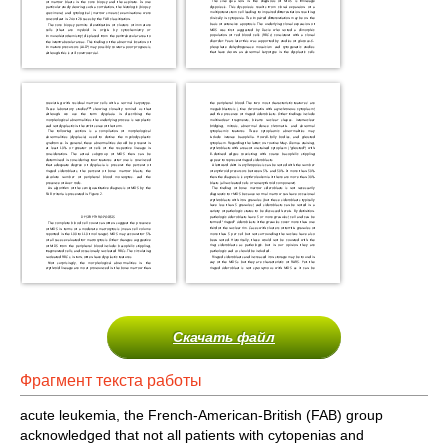
Скачать файл
Фрагмент текста работы
acute leukemia, the French-American-British (FAB) group
acknowledged that not all patients with cytopenias and