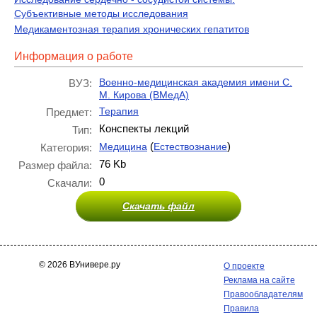
Субъективные методы исследования
Медикаментозная терапия хронических гепатитов
Информация о работе
Военно-медицинская академия имени С.
ВУЗ:
М. Кирова (ВМедА)
Терапия
Предмет:
Конспекты лекций
Тип:
(
)
Медицина
Естествознание
Категория:
76 Kb
Размер файла:
0
Скачали:
Скачать файл
© 2026 ВУнивере.ру
О проекте
Реклама на сайте
Правообладателям
Правила