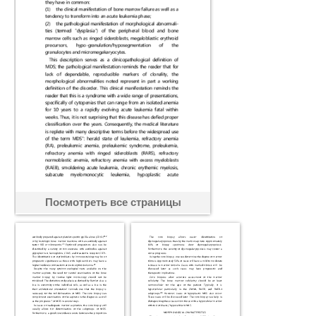
Посмотреть все страницы