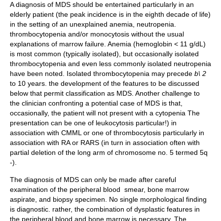
A diagnosis of MDS should be entertained particularly in an
elderly patient (the peak incidence is in the eighth decade of life)
in the setting of an unexplained anemia, neutropenia.
thrombocytopenia and/or monocytosis without the usual
explanations of marrow failure. Anemia (hemoglobin < 11 g/dL)
is most common (typically isolated), but occasionally isolated
thrombocytopenia and even less commonly isolated neutropenia
have been noted. Isolated thrombocytopenia may precede
b\ 2
to 10 years. the development of the features to be discussed
below that permit classification as MDS. Another challenge to
the clinician confronting a potential case of MDS is that,
occasionally, the patient will not present with a cytopenia The
presentation can be one of leukocytosis particular!) in
association with CMML or one of thrombocytosis particularly in
association with RA or RARS (in turn in association often with
partial deletion of the long arm of chromosome no. 5 termed 5q
-).
The diagnosis of MDS can only be made after careful
examination of the peripheral blood smear, bone marrow
aspirate, and biopsy specimen. No single morphological finding
is diagnostic. rather, the combination of dysplastic features in
the peripheral blood and bone marrow is necessary. The