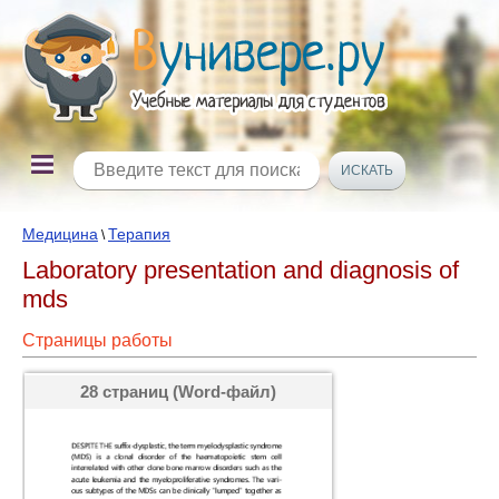
Медицина
Терапия
\
Laboratory presentation and diagnosis of
mds
Страницы работы
28 страниц (Word-файл)