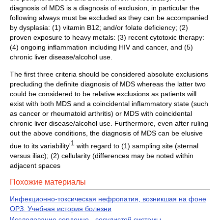
diagnosis of MDS is a diagnosis of exclusion, in particular the
following always must be excluded as they can be accompanied
by dysplasia: (1) vitamin B12; and/or folate deficiency; (2)
proven exposure to heavy metals: (3) recent cytotoxic therapy:
(4) ongoing inflammation including HIV and cancer, and (5)
chronic liver disease/alcohol use.
The first three criteria should be considered absolute exclusions
precluding the definite diagnosis of MDS whereas the latter two
could be considered to be relative exclusions as patients will
exist with both MDS and a coincidental inflammatory state (such
as cancer or rheumatoid arthritis) or MDS with coincidental
chronic liver disease/alcohol use. Furthermore, even after ruling
out the above conditions, the diagnosis of MDS can be elusive
1
due to its variability'
with regard to (1) sampling site (sternal
versus iliac); (2) cellularity (differences may be noted within
adjacent spaces
Похожие материалы
Инфекционно-токсическая нефропатия, возникшая на фоне
ОРЗ. Учебная история болезни
Исследование сердечно - сосудистой системы.