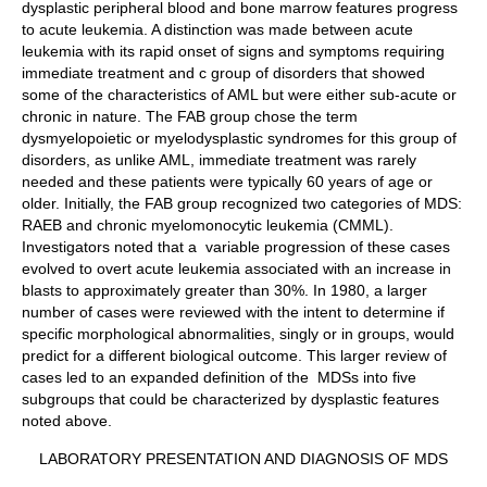
dysplastic peripheral blood and bone marrow features progress
to acute leukemia. A distinction was made between acute
leukemia with its rapid onset of signs and symptoms requiring
immediate treatment and c group of disorders that showed
some of the characteristics of AML but were either sub-acute or
chronic in nature. The FAB group chose the term
dysmyelopoietic or myelodysplastic syndromes for this group of
disorders, as unlike AML, immediate treatment was rarely
needed and these patients were typically 60 years of age or
older. Initially, the FAB group recognized two categories of MDS:
RAEB and chronic myelomonocytic leukemia (CMML).
Investigators noted that a variable progression of these cases
evolved to overt acute leukemia associated with an increase in
blasts to approximately greater than 30%. In 1980, a larger
number of cases were reviewed with the intent to determine if
specific morphological abnormalities, singly or in groups, would
predict for a different biological outcome. This larger review of
cases led to an expanded definition of the MDSs into five
subgroups that could be characterized by dysplastic features
noted above.
LABORATORY PRESENTATION AND DIAGNOSIS OF MDS